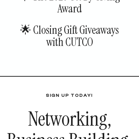
Award
🌟 Closing Gift Giveaways
with CUTCO
SIGN UP TODAY!
Networking,