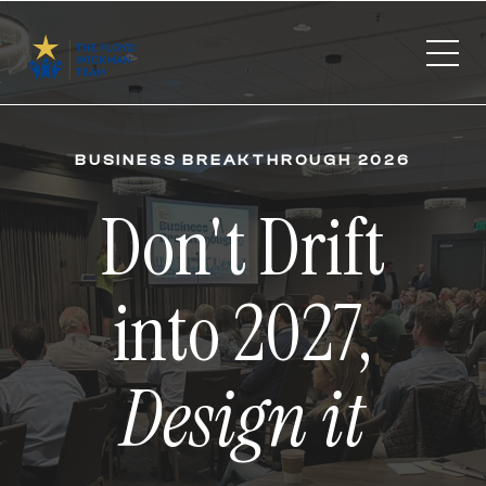
BUSINESS BREAKTHROUGH 2026
Don't Drift
into 2027,
Design it