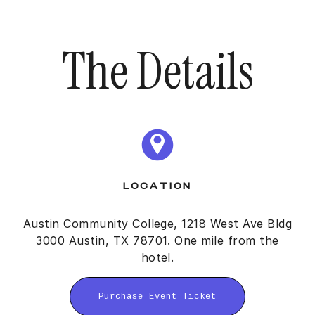
The Details
LOCATION
Austin Community College, 1218 West Ave Bldg
3000 Austin, TX 78701. One mile from the
hotel.
Purchase Event Ticket