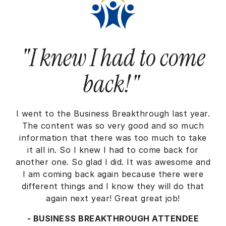
"I knew I had to come
back!"
I went to the Business Breakthrough last year.
The content was so very good and so much
information that there was too much to take
it all in. So I knew I had to come back for
another one. So glad I did. It was awesome and
I am coming back again because there were
different things and I know they will do that
again next year! Great great job!
- BUSINESS BREAKTHROUGH ATTENDEE