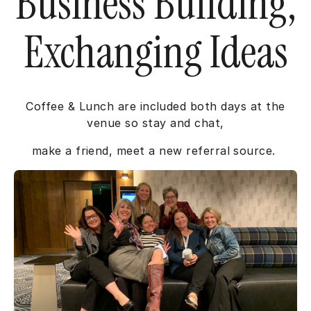
Business Building,
Exchanging Ideas
Coffee & Lunch are included both days at the
venue so stay and chat,
make a friend, meet a new referral source.