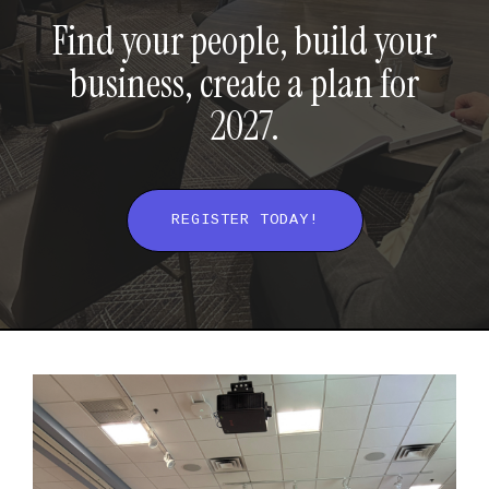
Find your people, build your
business, create a plan for
2027.
REGISTER TODAY!