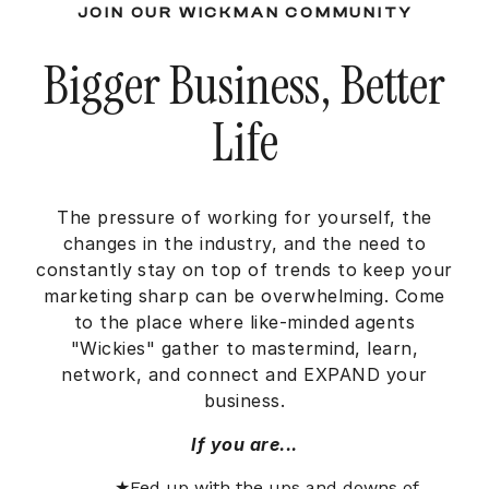
JOIN OUR WICKMAN COMMUNITY
Bigger Business, Better
Life
The pressure of working for yourself, the
changes in the industry, and the need to
constantly stay on top of trends to keep your
marketing sharp can be overwhelming. Come
to the place where like-minded agents
"Wickies" gather to mastermind, learn,
network, and connect and EXPAND your
business.
If you are...
Fed up with the ups and downs of