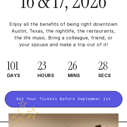
16 & 17, 2026
Enjoy all the benefits of being right downtown
Austin, Texas, the nightlife, the restaurants,
the life music. Bring a colleague, friend, or
your spouse and make a trip out of it!
101
23
26
27
DAYS
HOURS
MINS
SECS
Get Your Tickets Before September 1st