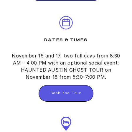
DATES & TIMES
November 16 and 17, two full days from 8:30
AM - 4:00 PM with an optional social event:
HAUNTED AUSTIN GHOST TOUR on
November 16 from 5:30-7:00 PM.
Book the Tour