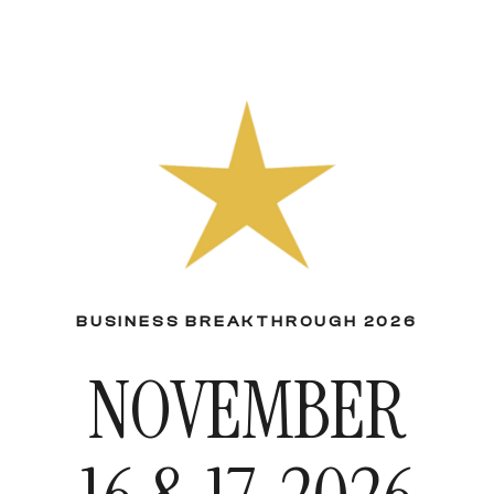
BUSINESS BREAKTHROUGH 2026
NOVEMBER