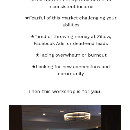
inconsistent income
Fearful of this market challenging your
abilities
Tired of throwing money at Zillow,
Facebook Ads, or dead-end leads
Facing overwhelm or burnout
Looking for new connections and
community
Then this workshop is for
you.