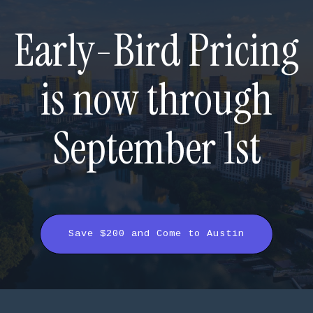
Early-Bird Pricing
is now through
September 1st
Save $200 and Come to Austin