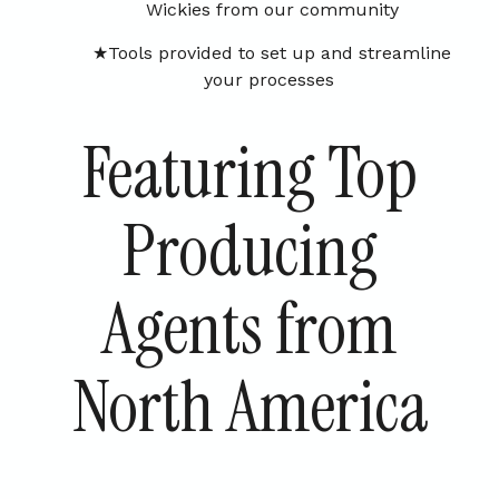
Wickies from our community
Tools provided to set up and streamline
your processes
Featuring Top
Producing
Agents from
North America