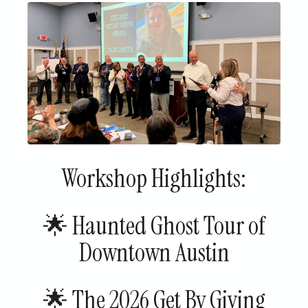
Workshop Highlights:
🌟 Haunted Ghost Tour of
Downtown Austin
🌟 The 2026 Get By Giving