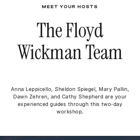
MEET YOUR HOSTS
The Floyd
Wickman Team
Anna Leppicello, Sheldon Spiegel, Mary Pallin,
Dawn Zehren, and Cathy Shepherd are your
experienced guides through this two-day
workshop.