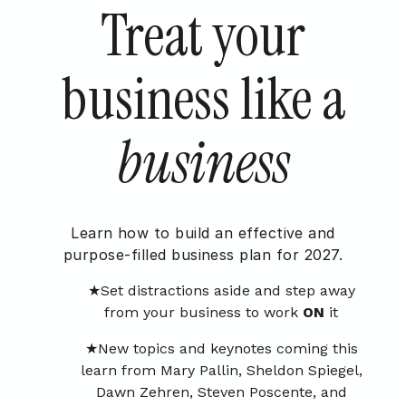
Treat your
business like a
business
Learn how to build an effective and
purpose-filled business plan for 2027.
Set distractions aside and step away
from your business to work
ON
it
New topics and keynotes coming this
learn from Mary Pallin, Sheldon Spiegel,
Dawn Zehren, Steven Poscente, and