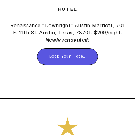
HOTEL
Renaissance "Downright" Austin Marriott, 701
E. 11th St. Austin, Texas, 78701
. $209/night.
Newly renovated!
Book Your Hotel