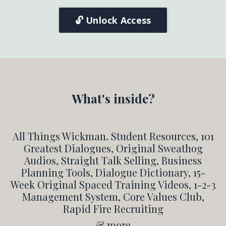
🔓 Unlock Access
What's inside?
All Things Wickman. Student Resources, 101
Greatest Dialogues, Original Sweathog
Audios, Straight Talk Selling, Business
Planning Tools, Dialogue Dictionary, 15-
Week Original Spaced Training Videos, 1-2-3
Management System, Core Values Club,
Rapid Fire Recruiting
& more