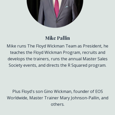
Mike Pallin
Mike runs The Floyd Wickman Team as President, he
teaches the Floyd Wickman Program, recruits and
develops the trainers, runs the annual Master Sales
Society events, and directs the R Squared program.
Plus Floyd's son Gino Wickman, founder of EOS
Worldwide, Master Trainer Mary Johnson-Pallin, and
others.