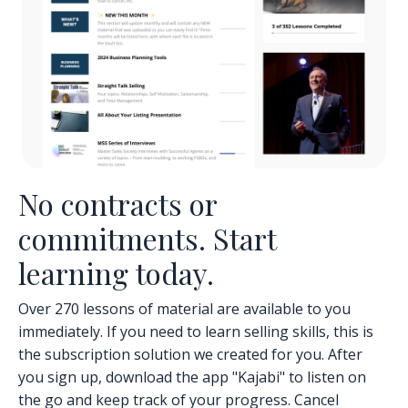
No contracts or
commitments. Start
learning today.
Over 270 lessons of material are available to you
immediately. If you need to learn selling skills, this is
the subscription solution we created for you. After
you sign up, download the app "Kajabi" to listen on
the go and keep track of your progress. Cancel