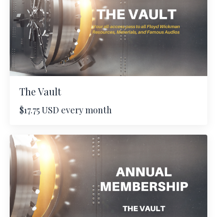
The Vault
$17.75 USD every month