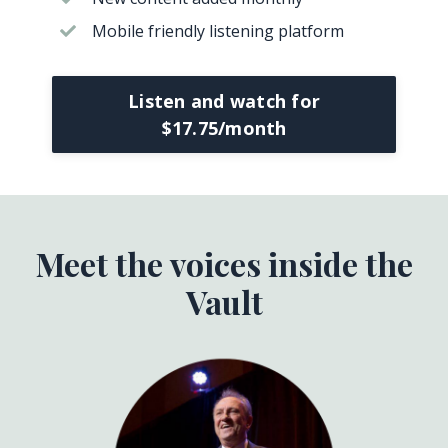
Mobile friendly listening platform
Listen and watch for
$17.75/month
Meet the voices inside the
Vault