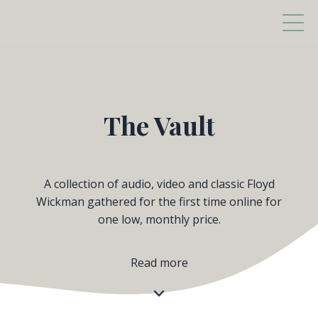
The Vault
A collection of audio, video and classic Floyd
Wickman gathered for the first time online for
one low, monthly price.
Read more