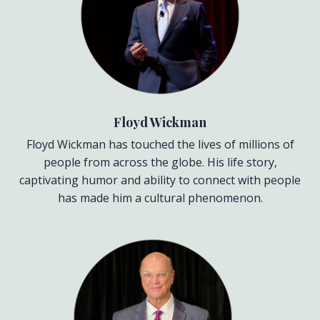
Floyd Wickman
Floyd Wickman has touched the lives of millions of
people from across the globe. His life story,
captivating humor and ability to connect with people
has made him a cultural phenomenon.