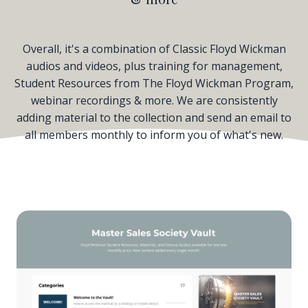
Overall, it's a combination of Classic Floyd Wickman
audios and videos, plus training for management,
Student Resources from The Floyd Wickman Program,
webinar recordings & more. We are consistently
adding material to the collection and send an email to
all members monthly to inform you of what's new.