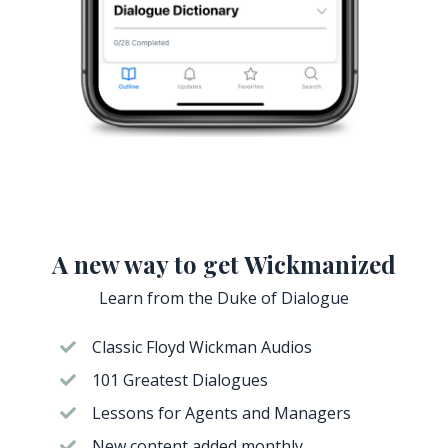
A new way to get Wickmanized
Learn from the Duke of Dialogue
Classic Floyd Wickman Audios
101 Greatest Dialogues
Lessons for Agents and Managers
New content added monthly