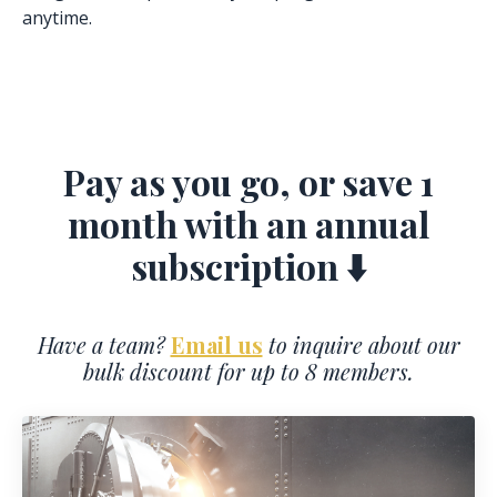
anytime.
Pay as you go, or save 1
month with an annual
subscription ⬇️
Have a team?
Email us
to inquire about our
bulk discount for up to 8 members.