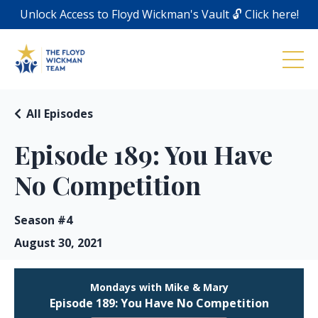
Unlock Access to Floyd Wickman's Vault 🔓 Click here!
All Episodes
Episode 189: You Have
No Competition
Season #4
August 30, 2021