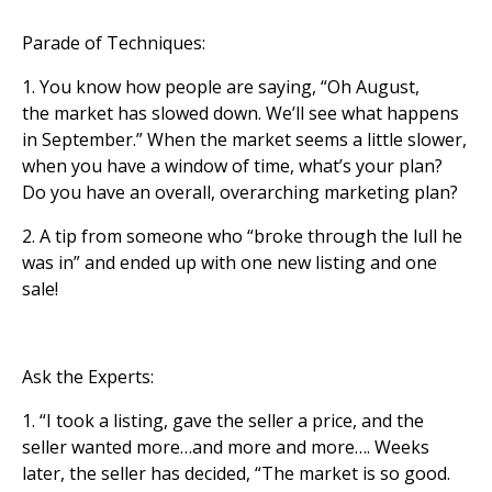
Parade of Techniques:
1. You know how people are saying, “Oh August,
the market has slowed down. We’ll see what happens
in September.” When the market seems a little slower,
when you have a window of time, what’s your plan?
Do you have an overall, overarching marketing plan?
2. A tip from someone who “broke through the lull he
was in” and ended up with one new listing and one
sale!
Ask the Experts:
1. “I took a listing, gave the seller a price, and the
seller wanted more…and more and more…. Weeks
later, the seller has decided, “The market is so good.