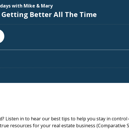
 Listen in to hear our best tips to help you stay in control 
 true resources for your real estate business (Comparative 