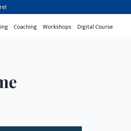
re!
ing
Coaching
Workshops
Digital Course
ime