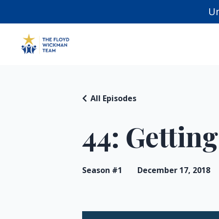
Un
All Episodes
44: Getting
Season #1
December 17, 2018