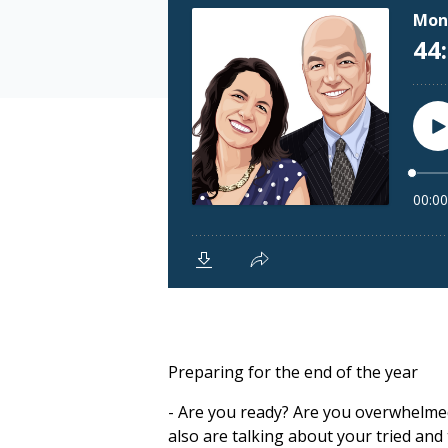
Preparing for the end of the year
- Are you ready? Are you overwhelmed?
also are talking about your tried and