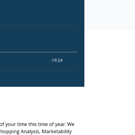
of your time this time of year. We
Shopping Analysis, Marketability