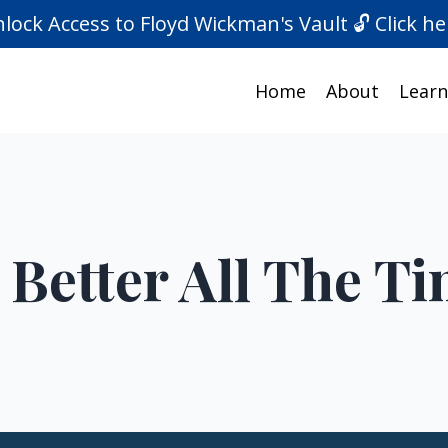
lock Access to Floyd Wickman's Vault 🔓 Click he
Home
About
Learn
 Better All The T