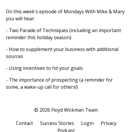
On this week's episode of Mondays With Mike & Mary
you will hear:
- Two Parade of Techniques (including an important
reminder this holiday season)
- How to supplement your business with additional
sources
- Using incentives to hit your goals
- The importance of prospecting (a reminder for
some, a wake-up call for others!)
© 2026 Floyd Wickman Team
Contact
Success Stories
Login
Privacy
Podcast