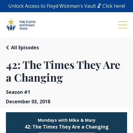
Unlock Access to Floyd Wickman's Vault 🔓 Click here!
All Episodes
42: The Times They Are
a Changing
Season #1
December 03, 2018