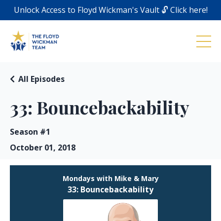
Unlock Access to Floyd Wickman's Vault 🔓 Click here!
All Episodes
33: Bouncebackability
Season #1
October 01, 2018