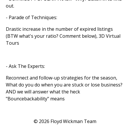
out.
- Parade of Techniques:
Drastic increase in the number of expired listings
(BTW what's your ratio? Comment below), 3D Virtual
Tours
- Ask The Experts:
Reconnect and follow-up strategies for the season,
What do you do when you are stuck or lose business?
AND we will answer what the heck
"Bouncebackability" means
© 2026 Floyd Wickman Team