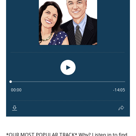
*OUR MOST POPULAR TRACK* Why? Listen in to find