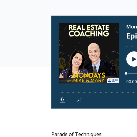
Parade of Techniques: