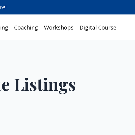
re!
ing
Coaching
Workshops
Digital Course
e Listings