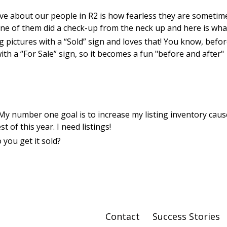
ove about our people in R2 is how fearless they are sometim
ne of them did a check-up from the neck up and here is wha
 pictures with a “Sold” sign and loves that! You know, befor
ith a “For Sale” sign, so it becomes a fun "before and after"
! My number one goal is to increase my listing inventory caus
 of this year. I need listings!
 you get it sold?
Contact
Success Stories