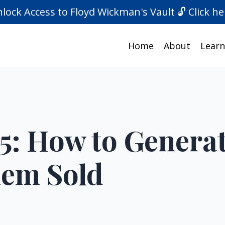
lock Access to Floyd Wickman's Vault 🔓 Click he
Home
About
Learn
5: How to Generat
hem Sold