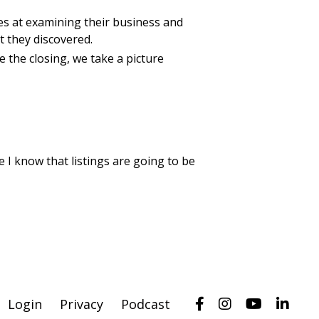
es at examining their business and
t they discovered.
e the closing, we take a picture
e I know that listings are going to be
Login
Privacy
Podcast