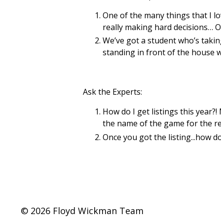
One of the many things that I l
really making hard decisions… O
We’ve got a student who’s taking
standing in front of the house w
Ask the Experts:
How do I get listings this year?
the name of the game for the rest
Once you got the listing...how do
© 2026 Floyd Wickman Team