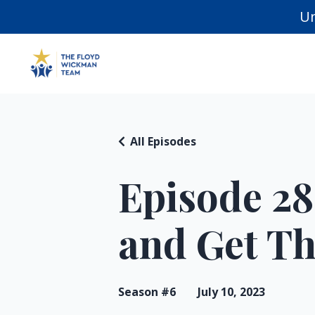
Un
All Episodes
Episode 28
and Get T
Season #6
July 10, 2023