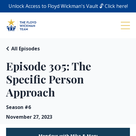
Unlock Access to Floyd Wickman's Vault 🔓 Click here!
All Episodes
Episode 305: The
Specific Person
Approach
Season #6
November 27, 2023