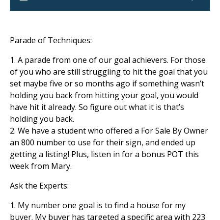
Parade of Techniques:
1. A parade from one of our goal achievers. For those
of you who are still struggling to hit the goal that you
set maybe five or so months ago if something wasn’t
holding you back from hitting your goal, you would
have hit it already. So figure out what it is that’s
holding you back.
2. We have a student who offered a For Sale By Owner
an 800 number to use for their sign, and ended up
getting a listing! Plus, listen in for a bonus POT this
week from Mary.
Ask the Experts:
1. My number one goal is to find a house for my
buyer. My buyer has targeted a specific area with 223