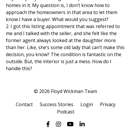
homes in it. My question is, I don’t know how to
approach the homeowners in that area to let them
know I have a buyer. What would you suggest?
2. I got this listing appointment that was referred to
me and I talked with the seller, and she felt like the
former agent always looked at the daughter more
than her. Like, she’s some old lady that can’t make this
decision, you know? The condition is fantastic on the
outside. But, the interior is just a mess. How do I
handle this?
© 2026 Floyd Wickman Team
Contact
Success Stories
Login
Privacy
Podcast