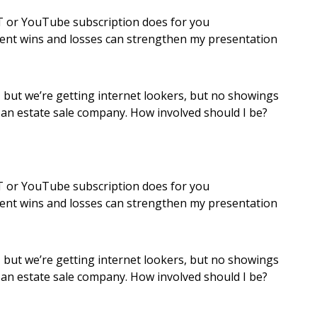
 or YouTube subscription does for you
ment wins and losses can strengthen my presentation
d, but we’re getting internet lookers, but no showings
g an estate sale company. How involved should I be?
 or YouTube subscription does for you
ment wins and losses can strengthen my presentation
d, but we’re getting internet lookers, but no showings
g an estate sale company. How involved should I be?