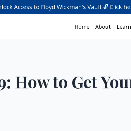
lock Access to Floyd Wickman's Vault 🔓 Click he
Home
About
Learn
9: How to Get You