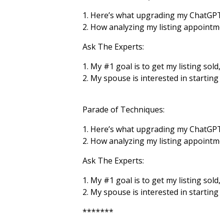
1. Here’s what upgrading my ChatGPT
2. How analyzing my listing appoint
Ask The Experts:
1. My
#1
goal is to get my listing sol
2. My spouse is interested in startin
Parade of Techniques:
1. Here’s what upgrading my ChatGPT
2. How analyzing my listing appoint
Ask The Experts:
1. My #1 goal is to get my listing sol
2. My spouse is interested in startin
*******