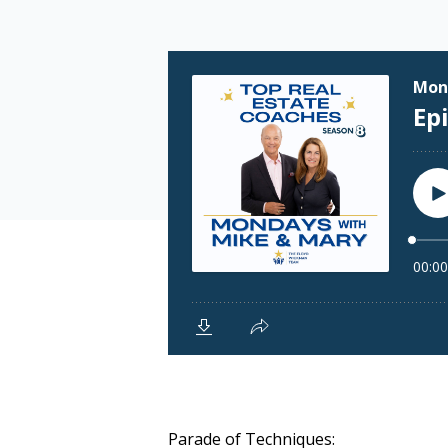
Parade of Techniques: