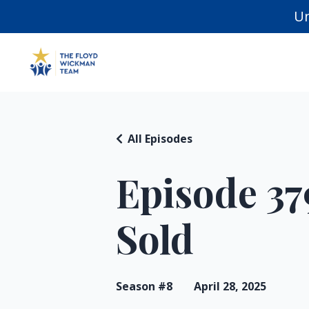
Un
All Episodes
Episode 37
Sold
Season #8
April 28, 2025