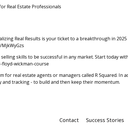
or Real Estate Professionals
zing Real Results is your ticket to a breakthrough in 2025
rs/MjkWyGzs
selling skills to be successful in any market. Start today wi
l-floyd-wickman-course
 for real estate agents or managers called R Squared. In ad
ity and tracking - to build and then keep their momentum.
Contact
Success Stories