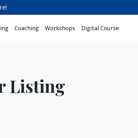
re!
ing
Coaching
Workshops
Digital Course
r Listing