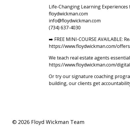
Life-Changing Learning Experiences f
floydwickman.com
info@floydwickman.com
(734) 637-4030
➡️ FREE MINI-COURSE AVAILABLE: Reali
https://www.floydwickman.com/offe
We teach real estate agents essential 
https://www.floydwickman.com/digita
Or try our signature coaching program
building, our clients get accountabil
© 2026 Floyd Wickman Team