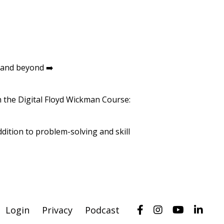
 and beyond ➡️
th the Digital Floyd Wickman Course:
dition to problem-solving and skill
Login
Privacy
Podcast