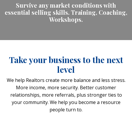
Survive any market conditions with
essential selling skills. Training, Coaching,
Workshops.
Take your business to the next
level
We help Realtors create more balance and less stress.
More income, more security. Better customer
relationships, more referrals, plus stronger ties to
your community. We help you become a resource
people turn to.