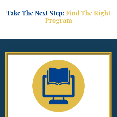
Take
The Next Step:
Find The Right
Program