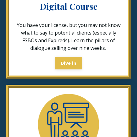
Digital Course
You have your license, but you may not know
what to say to potential clients (especially
FSBOs and Expireds). Learn the pillars of
dialogue selling over nine weeks.
Dive in