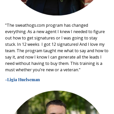
"
The
sweathogs.com
program has changed
everything. As a new agent I knew I needed to figure
out how to get signatures or I was going to stay
stuck. In 12 weeks I got 12 signatures! And I love my
team. The program taught me what to say and how to
say it, and now I know I can generate all the leads I
need without having to buy them. This training is a
must whether you’re new or a veteran."
-Ligia Huelseman