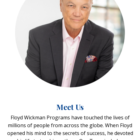
Meet Us
Floyd Wickman Programs have touched the lives of
millions of people from across the globe. When Floyd
opened his mind to the secrets of success, he devoted