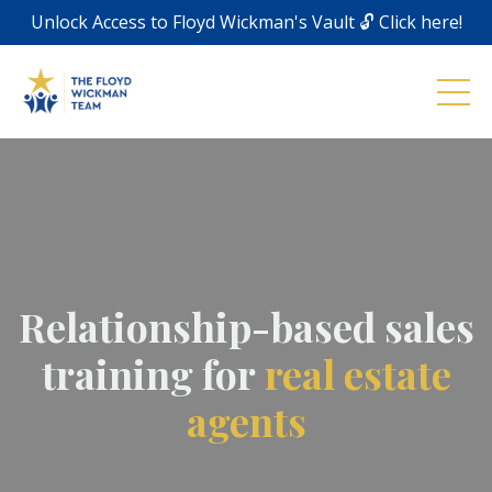
Unlock Access to Floyd Wickman's Vault 🔓 Click here!
Relationship-based sales
training for
real estate
agents