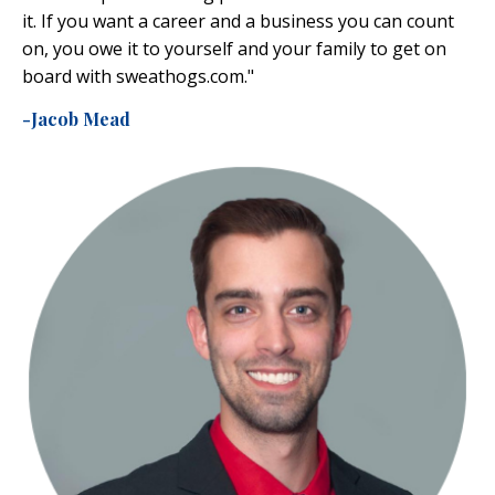
it. If you want a career and a business you can count
on, you owe it to yourself and your family to get on
board with
sweathogs.com
."
-Jacob Mead