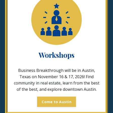
Workshops
Business Breakthrough will be in Austin,
Texas on November 16 & 17, 2026! Find
community in real estate, learn from the best
of the best, and explore downtown Austin.
Come to Austin