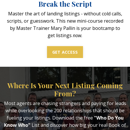
Break the Script
Master the art of landing listings - without cold calls,
scripts, or guesswork. This new mini-course recorded
by Master Trainer Mary Pallin is your bootcamp to
get listings
now.
GET ACCESS
Where Is Your Next Listing Coming
From?
Most agents are chasing strangers and paying for leads
while overlooking the 200 relationships that should be
fueling your listings. Download the free
"Who Do You
Know Who"
List and discover how big your real Book of