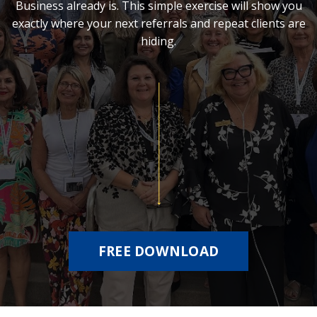
Business already is. This simple exercise will show you
exactly where your next referrals and repeat clients are
hiding.
FREE DOWNLOAD