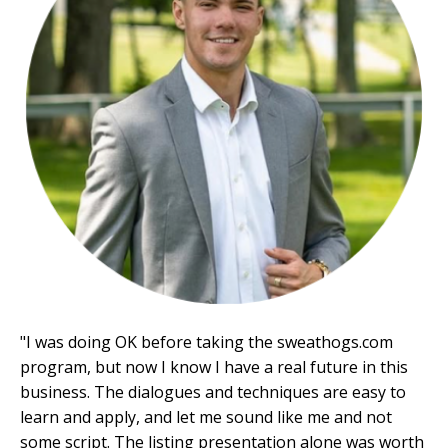
"
I was doing OK before taking the
sweathogs.com
program, but now I know I have a real future in this
business. The dialogues and techniques are easy to
learn and apply, and let me sound like me and not
some script. The listing presentation alone was worth