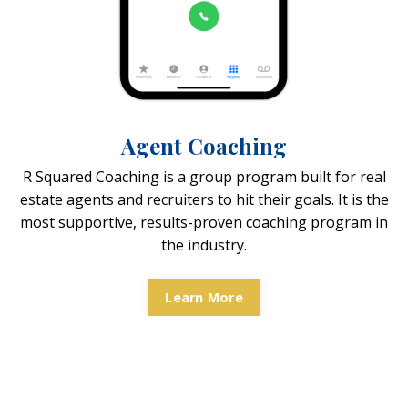
Agent Coaching
R Squared Coaching is a group program built for real
estate agents and recruiters to hit their goals. It is the
most supportive, results-proven coaching program in
the industry.
Learn More