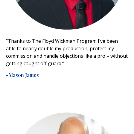
"Thanks to The Floyd Wickman Program I’ve been
able to nearly double my production, protect my
commission and handle objections like a pro – without
getting caught off guard.”
-Mason James