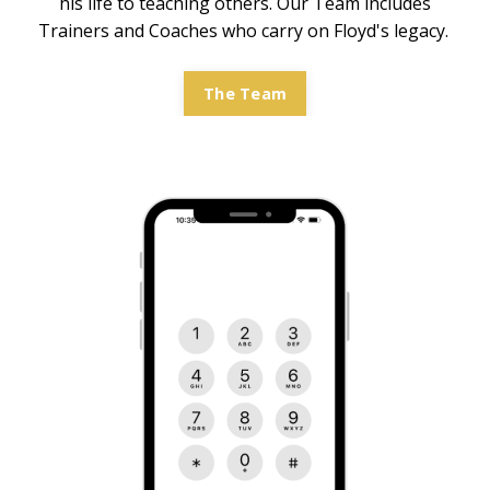
his life to teaching others. Our Team includes
Trainers and Coaches who carry on Floyd's legacy.
The Team