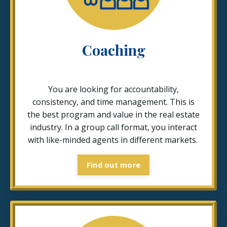
Coaching
You are looking for accountability,
consistency, and time management. This is
the best program and value in the real estate
industry. In a group call format, you interact
with like-minded agents in different markets.
Find out more