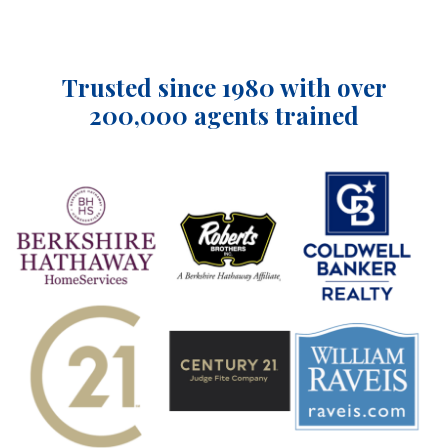
Trusted since 1980 with over
200,000 agents trained