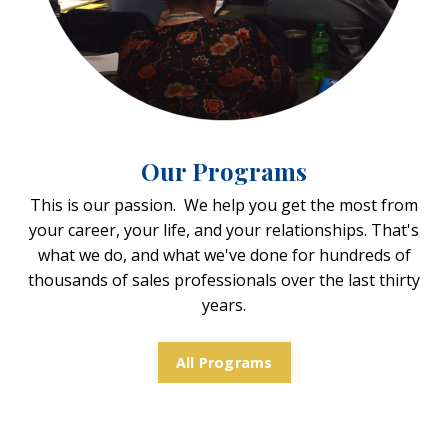
Our Programs
This is our passion. We help you get the most from
your career, your life, and your relationships. That's
what we do, and what we've done for hundreds of
thousands of sales professionals over the last thirty
years.
All Programs