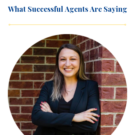
What Successful Agents Are Saying