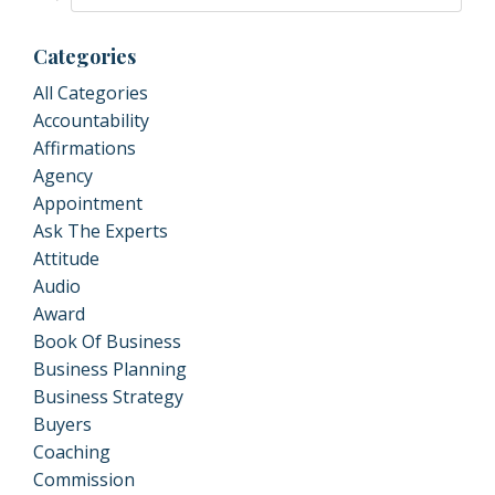
Categories
All Categories
Accountability
Affirmations
Agency
Appointment
Ask The Experts
Attitude
Audio
Award
Book Of Business
Business Planning
Business Strategy
Buyers
Coaching
Commission