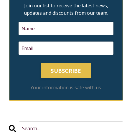
Join our list to receive the latest news,
updates and discounts from our team.
SUBSCRIBE
Your information is safe with us.