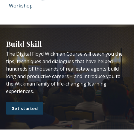
Workshop
Build Skill
The Digital Floyd Wickman Course will teach you the
tips, techniques and dialogues that have helped
hundreds of thousands of real estate agents build
long and productive careers – and introduce you to
the Wickman family of life-changing learning
experiences.
Get started