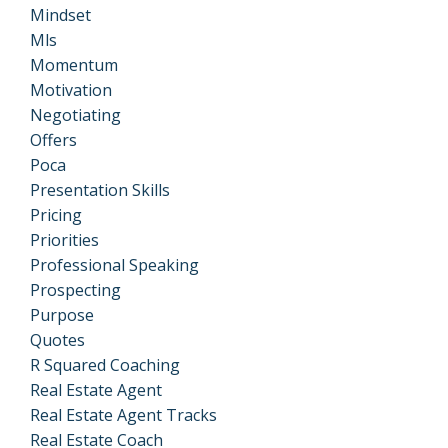
Mindset
Mls
Momentum
Motivation
Negotiating
Offers
Poca
Presentation Skills
Pricing
Priorities
Professional Speaking
Prospecting
Purpose
Quotes
R Squared Coaching
Real Estate Agent
Real Estate Agent Tracks
Real Estate Coach