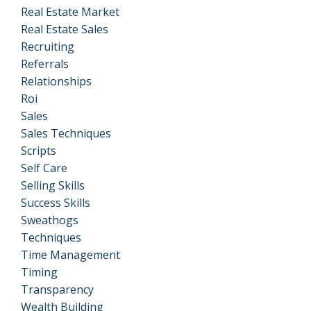
Real Estate Market
Real Estate Sales
Recruiting
Referrals
Relationships
Roi
Sales
Sales Techniques
Scripts
Self Care
Selling Skills
Success Skills
Sweathogs
Techniques
Time Management
Timing
Transparency
Wealth Building