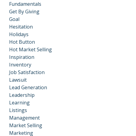
Fundamentals
Get By Giving
Goal
Hesitation
Holidays
Hot Button
Hot Market Selling
Inspiration
Inventory
Job Satisfaction
Lawsuit
Lead Generation
Leadership
Learning
Listings
Management
Market Selling
Marketing