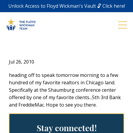
Unlock Access to Floyd Wickman's Vault 🔓 Click here!
Jul 26, 2010
heading off to speak tomorrow morning to a few
hundred of my favorite realtors in Chicago land.
Specifically at the Shaumburg conference center
offered by one of my favorite clients...5th 3rd Bank
and FreddieMac. Hope to see you there.
Stay connected!