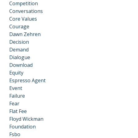
Competition
Conversations
Core Values
Courage
Dawn Zehren
Decision
Demand
Dialogue
Download
Equity
Espresso Agent
Event
Failure
Fear
Flat Fee
Floyd Wickman
Foundation
Fsbo