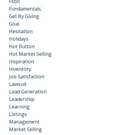
Fsbo
Fundamentals
Get By Giving
Goal
Hesitation
Holidays
Hot Button
Hot Market Selling
Inspiration
Inventory
Job Satisfaction
Lawsuit
Lead Generation
Leadership
Learning
Listings
Management
Market Selling