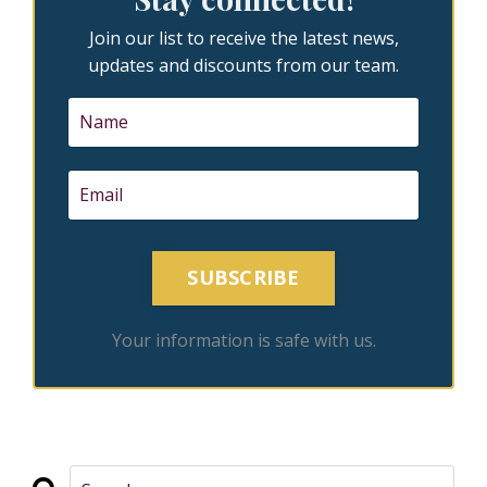
Join our list to receive the latest news,
updates and discounts from our team.
SUBSCRIBE
Your information is safe with us.