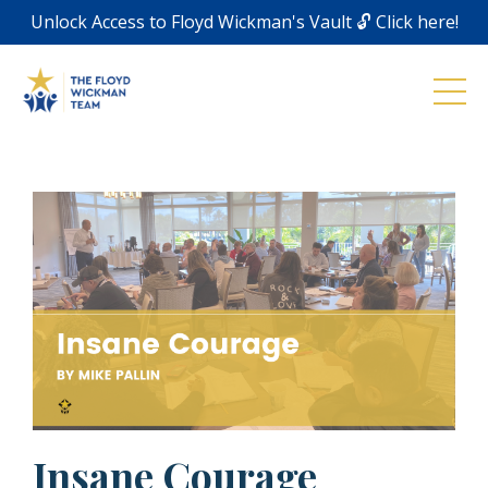
Unlock Access to Floyd Wickman's Vault 🔓 Click here!
Insane Courage