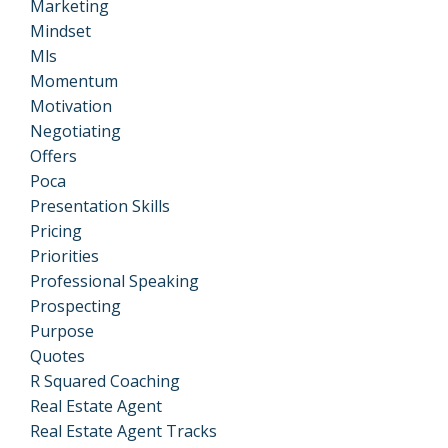
Marketing
Mindset
Mls
Momentum
Motivation
Negotiating
Offers
Poca
Presentation Skills
Pricing
Priorities
Professional Speaking
Prospecting
Purpose
Quotes
R Squared Coaching
Real Estate Agent
Real Estate Agent Tracks