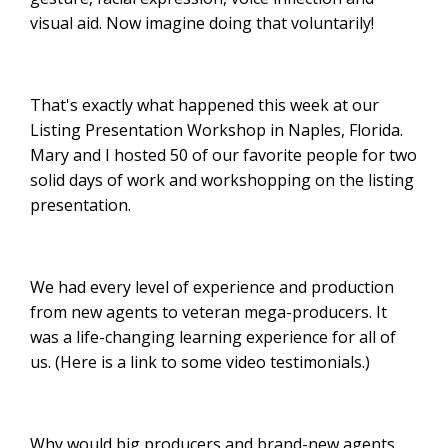
visual aid. Now imagine doing that voluntarily!
That's exactly what happened this week at our
Listing Presentation Workshop in Naples, Florida.
Mary and I hosted 50 of our favorite people for two
solid days of work and workshopping on the listing
presentation.
We had every level of experience and production
from new agents to veteran mega-producers. It
was a life-changing learning experience for all of
us. (Here is a link to some video testimonials.)
Why would big producers and brand-new agents