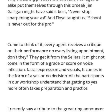
alike put themselves through this ordeal? Jim
Galligan might have said it best, "Never stop
sharpening your ax!" And Floyd taught us, "School
is never out for the pro."
Come to think of it, every agent receives a critique
on their performance on every listing appointment,
don't they? They get it from the Sellers. It might not
come in the form of a grade or score on voice
inflection, facial expression and visuals, It comes in
the form of a yes or no decision. All the participants
in our workshop understand that getting to yes
more often takes preparation and practice.
I recently saw a tribute to the great ring announcer