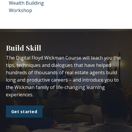
Wealth Building
Workshop
Build Skill
The Digital Floyd Wickman Course will teach you the
tips, techniques and dialogues that have helped
hundreds of thousands of real estate agents build
long and productive careers – and introduce you to
the Wickman family of life-changing learning
experiences.
Get started