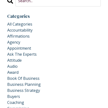
Categories
All Categories
Accountability
Affirmations
Agency
Appointment
Ask The Experts
Attitude
Audio
Award
Book Of Business
Business Planning
Business Strategy
Buyers
Coaching