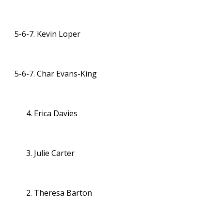
5-6-7. Kevin Loper
5-6-7. Char Evans-King
Erica Davies
Julie Carter
Theresa Barton