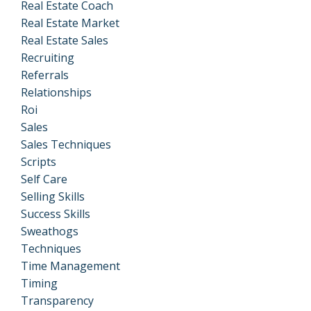
Real Estate Coach
Real Estate Market
Real Estate Sales
Recruiting
Referrals
Relationships
Roi
Sales
Sales Techniques
Scripts
Self Care
Selling Skills
Success Skills
Sweathogs
Techniques
Time Management
Timing
Transparency