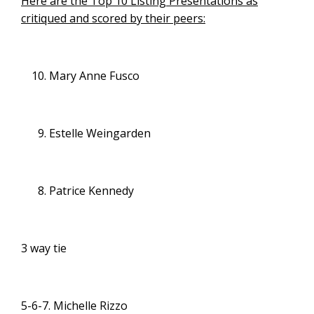
Here are the Top 10 Listing Presentations as
critiqued and scored by their peers:
Mary Anne Fusco
Estelle Weingarden
Patrice Kennedy
3 way tie
5-6-7. Michelle Rizzo