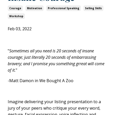
Courage
Motivation
Professional Speaking
Selling Skills
Workshop
Feb 03, 2022
"
Sometimes all you need is 20 seconds of insane
courage; just literally 20 seconds of embarrassing
bravery; and I promise you something grreat will come
of it.
"
-Matt Damon in We Bought A Zoo
Imagine delivering your listing presentation to a
jury of your peers who critique your every word,
gesture, facial expression, voice inflection and