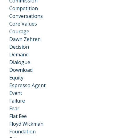
Commission
Competition
Conversations
Core Values
Courage
Dawn Zehren
Decision
Demand
Dialogue
Download
Equity
Espresso Agent
Event
Failure
Fear
Flat Fee
Floyd Wickman
Foundation