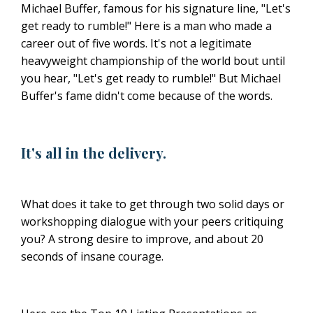
Michael Buffer, famous for his signature line, "Let's
get ready to rumble!" Here is a man who made a
career out of five words. It's not a legitimate
heavyweight championship of the world bout until
you hear, "Let's get ready to rumble!" But Michael
Buffer's fame didn't come because of the words.
It's all in the delivery.
What does it take to get through two solid days or
workshopping dialogue with your peers critiquing
you? A strong desire to improve, and about 20
seconds of insane courage.