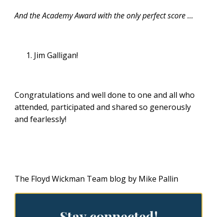
And the Academy Award with the only perfect score …
Jim Galligan!
Congratulations and well done to one and all who
attended, participated and shared so generously
and fearlessly!
The Floyd Wickman Team blog by Mike Pallin
Stay connected!