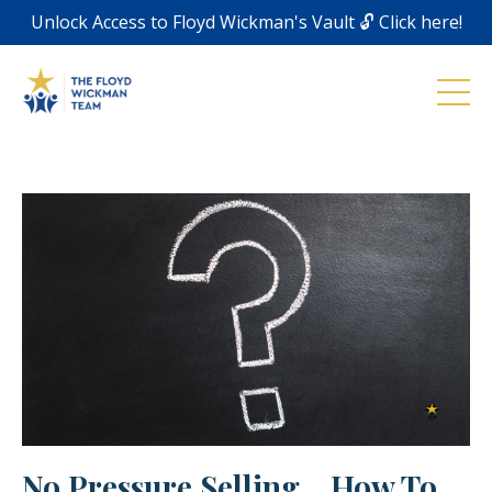
Unlock Access to Floyd Wickman's Vault 🔓 Click here!
No Pressure Selling... How To