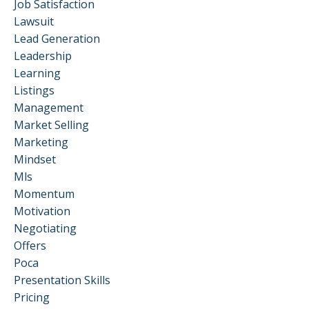
Job Satisfaction
Lawsuit
Lead Generation
Leadership
Learning
Listings
Management
Market Selling
Marketing
Mindset
Mls
Momentum
Motivation
Negotiating
Offers
Poca
Presentation Skills
Pricing