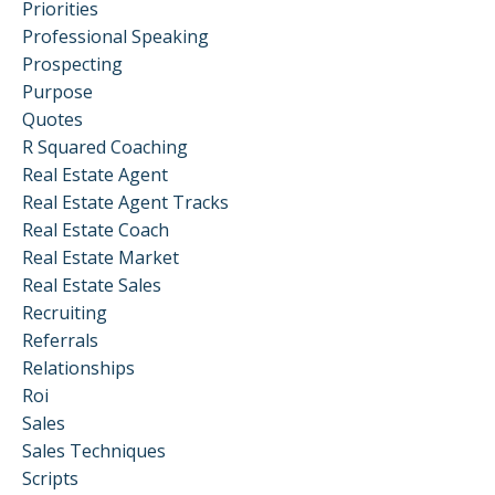
Priorities
Professional Speaking
Prospecting
Purpose
Quotes
R Squared Coaching
Real Estate Agent
Real Estate Agent Tracks
Real Estate Coach
Real Estate Market
Real Estate Sales
Recruiting
Referrals
Relationships
Roi
Sales
Sales Techniques
Scripts