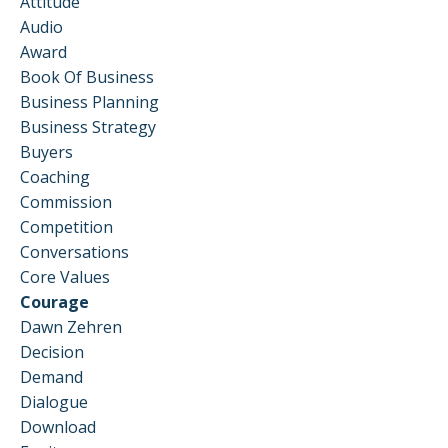
Attitude
Audio
Award
Book Of Business
Business Planning
Business Strategy
Buyers
Coaching
Commission
Competition
Conversations
Core Values
Courage
Dawn Zehren
Decision
Demand
Dialogue
Download