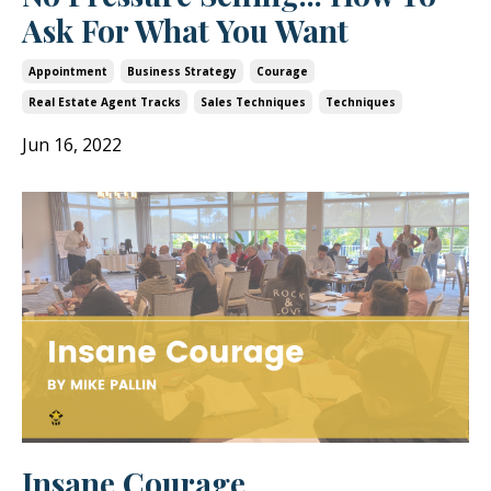
Ask For What You Want
Appointment
Business Strategy
Courage
Real Estate Agent Tracks
Sales Techniques
Techniques
Jun 16, 2022
Insane Courage