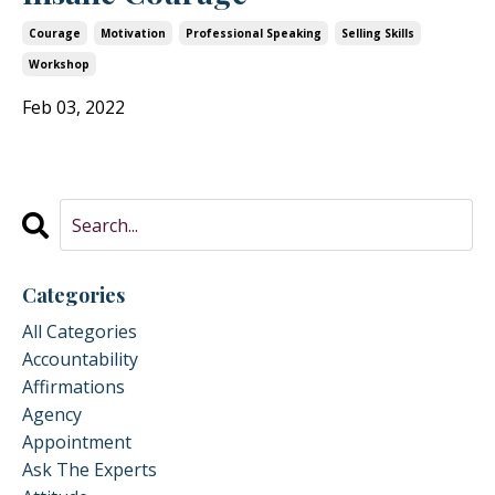
Courage
Motivation
Professional Speaking
Selling Skills
Workshop
Feb 03, 2022
Categories
All Categories
Accountability
Affirmations
Agency
Appointment
Ask The Experts