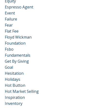
Equity
Espresso Agent
Event
Failure
Fear
Flat Fee
Floyd Wickman
Foundation
Fsbo
Fundamentals
Get By Giving
Goal
Hesitation
Holidays
Hot Button
Hot Market Selling
Inspiration
Inventory