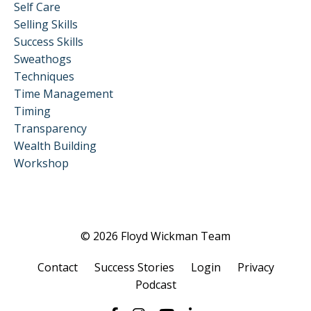
Self Care
Selling Skills
Success Skills
Sweathogs
Techniques
Time Management
Timing
Transparency
Wealth Building
Workshop
© 2026 Floyd Wickman Team
Contact
Success Stories
Login
Privacy
Podcast