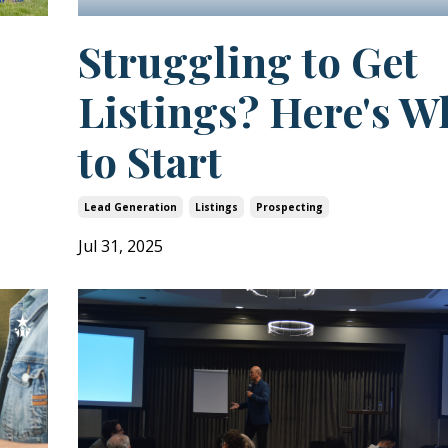
Struggling to Get
Listings? Here's W
to Start
Lead Generation
Listings
Prospecting
Jul 31, 2025