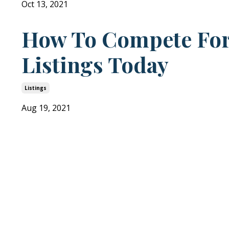
Oct 13, 2021
How To Compete Fo
Listings Today
Listings
Aug 19, 2021