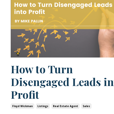
How to Turn
Disengaged Leads in
Profit
Floyd Wickman
Listings
Real Estate Agent
Sales