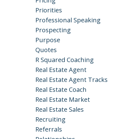
Pricing
Priorities
Professional Speaking
Prospecting
Purpose
Quotes
R Squared Coaching
Real Estate Agent
Real Estate Agent Tracks
Real Estate Coach
Real Estate Market
Real Estate Sales
Recruiting
Referrals