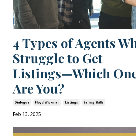
4 Types of Agents W
Struggle to Get
Listings—Which On
Are You?
Dialogue
Floyd Wickman
Listings
Selling Skills
Feb 13, 2025