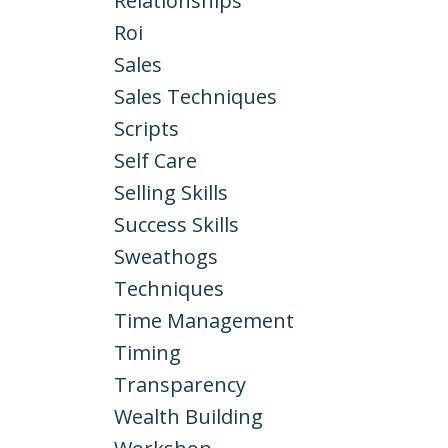
Relationships
Roi
Sales
Sales Techniques
Scripts
Self Care
Selling Skills
Success Skills
Sweathogs
Techniques
Time Management
Timing
Transparency
Wealth Building