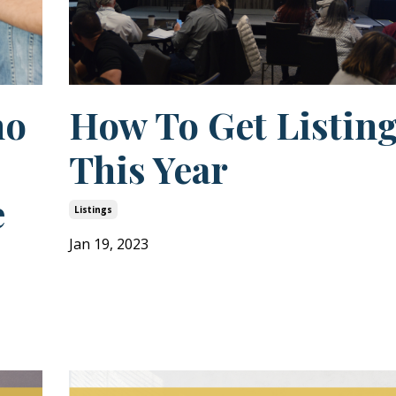
ho
How To Get Listin
This Year
e
Listings
Jan 19, 2023