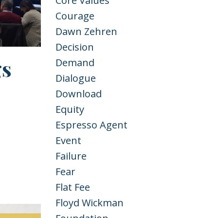
Core Values
Courage
Dawn Zehren
Decision
gs
Demand
Dialogue
Download
Equity
Espresso Agent
Event
Failure
Fear
Flat Fee
Floyd Wickman