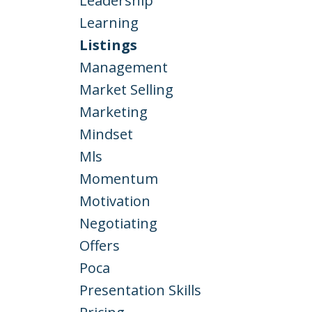
Leadership
Learning
Listings
Management
Market Selling
Marketing
Mindset
Mls
Momentum
Motivation
Negotiating
Offers
Poca
Presentation Skills