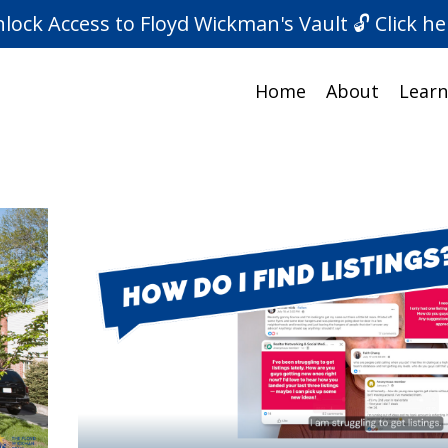
lock Access to Floyd Wickman's Vault 🔓 Click he
Home
About
Learn