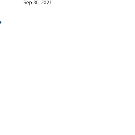
Sep 30, 2021
r