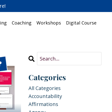
re!
ing
Coaching
Workshops
Digital Course
Categories
All Categories
Accountability
Affirmations