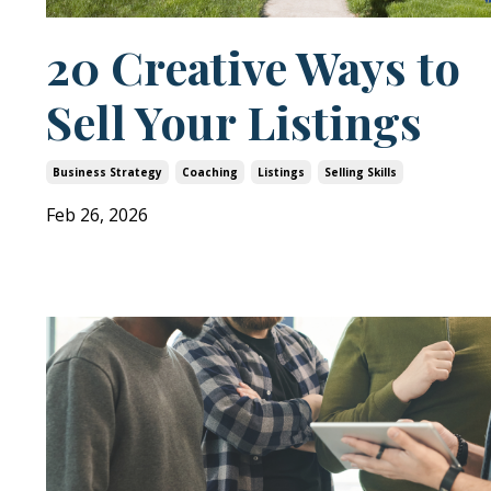
20 Creative Ways to
Sell Your Listings
Business Strategy
Coaching
Listings
Selling Skills
Feb 26, 2026