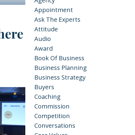
Agency
Appointment
Ask The Experts
here
Attitude
Audio
Award
Book Of Business
Business Planning
Business Strategy
Buyers
Coaching
Commission
Competition
Conversations