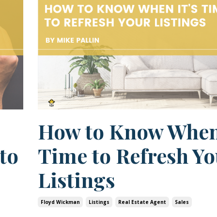
How to Know When 
to
Time to Refresh Yo
Listings
Floyd Wickman
Listings
Real Estate Agent
Sales