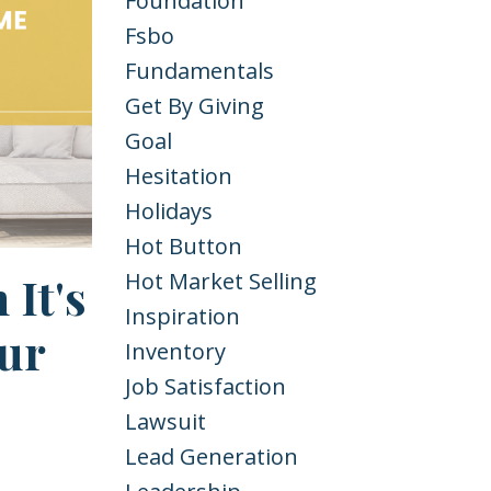
Foundation
Fsbo
Fundamentals
Get By Giving
Goal
Hesitation
Holidays
Hot Button
It's
Hot Market Selling
Inspiration
ur
Inventory
Job Satisfaction
Lawsuit
Lead Generation