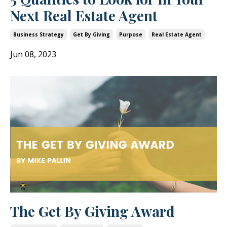
Next Real Estate Agent
Business Strategy
Get By Giving
Purpose
Real Estate Agent
Jun 08, 2023
The Get By Giving Award