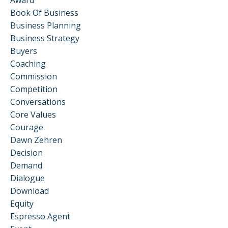
Book Of Business
Business Planning
Business Strategy
Buyers
Coaching
Commission
Competition
Conversations
Core Values
Courage
Dawn Zehren
Decision
Demand
Dialogue
Download
Equity
Espresso Agent