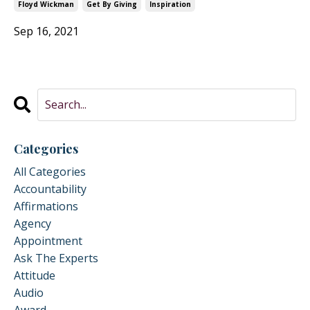
Floyd Wickman
Get By Giving
Inspiration
Sep 16, 2021
Categories
All Categories
Accountability
Affirmations
Agency
Appointment
Ask The Experts
Attitude
Audio
Award