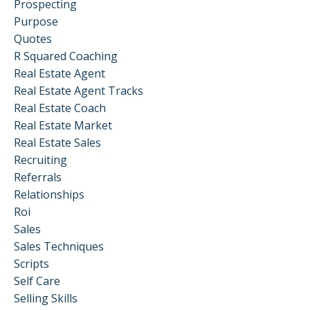
Prospecting
Purpose
Quotes
R Squared Coaching
Real Estate Agent
Real Estate Agent Tracks
Real Estate Coach
Real Estate Market
Real Estate Sales
Recruiting
Referrals
Relationships
Roi
Sales
Sales Techniques
Scripts
Self Care
Selling Skills