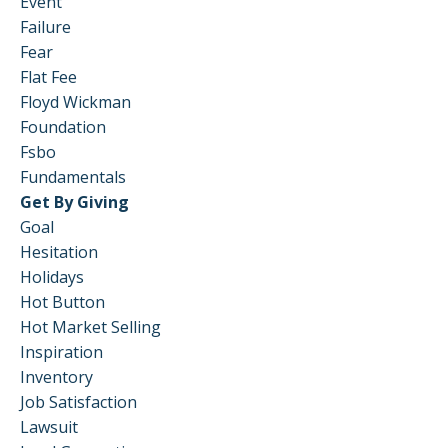
Event
Failure
Fear
Flat Fee
Floyd Wickman
Foundation
Fsbo
Fundamentals
Get By Giving
Goal
Hesitation
Holidays
Hot Button
Hot Market Selling
Inspiration
Inventory
Job Satisfaction
Lawsuit