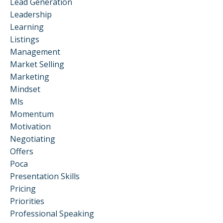
Lead Generation
Leadership
Learning
Listings
Management
Market Selling
Marketing
Mindset
Mls
Momentum
Motivation
Negotiating
Offers
Poca
Presentation Skills
Pricing
Priorities
Professional Speaking