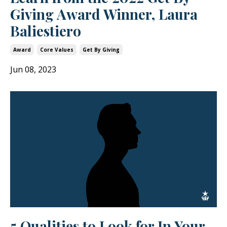
Giving Award Winner, Laura
Baliestiero
Award
Core Values
Get By Giving
Jun 08, 2023
5 Qualities to Look for In Your