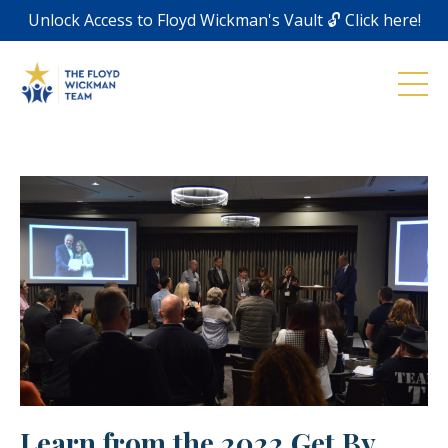
Unlock Access to Floyd Wickman's Vault 🔓 Click here!
Learn from the 2022 Get By