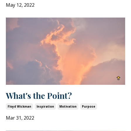
May 12, 2022
What's the Point?
Floyd Wickman
Inspiration
Motivation
Purpose
Mar 31, 2022