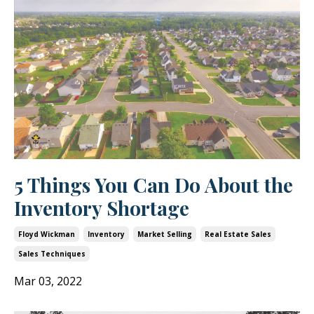
5 Things You Can Do About the
Inventory Shortage
Floyd Wickman
Inventory
Market Selling
Real Estate Sales
Sales Techniques
Mar 03, 2022