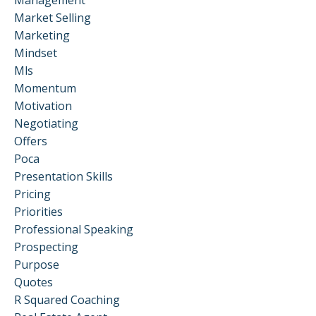
Management
Market Selling
Marketing
Mindset
Mls
Momentum
Motivation
Negotiating
Offers
Poca
Presentation Skills
Pricing
Priorities
Professional Speaking
Prospecting
Purpose
Quotes
R Squared Coaching