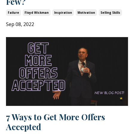
Few?
Failure
Floyd Wickman
Inspiration
Motivation
Selling Skills
Sep 08, 2022
7 Ways to Get More Offers
Accepted