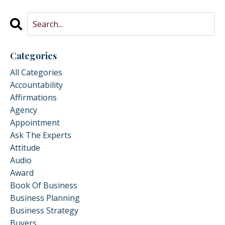
Categories
All Categories
Accountability
Affirmations
Agency
Appointment
Ask The Experts
Attitude
Audio
Award
Book Of Business
Business Planning
Business Strategy
Buyers