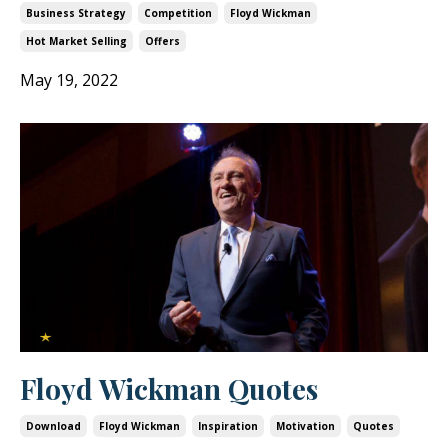
Business Strategy
Competition
Floyd Wickman
Hot Market Selling
Offers
May 19, 2022
Floyd Wickman Quotes
Download
Floyd Wickman
Inspiration
Motivation
Quotes