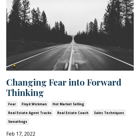
Changing Fear into Forward
Thinking
Fear
Floyd Wickman
Hot Market Selling
Real Estate Agent Tracks
Real Estate Coach
Sales Techniques
Sweathogs
Feb 17, 2022