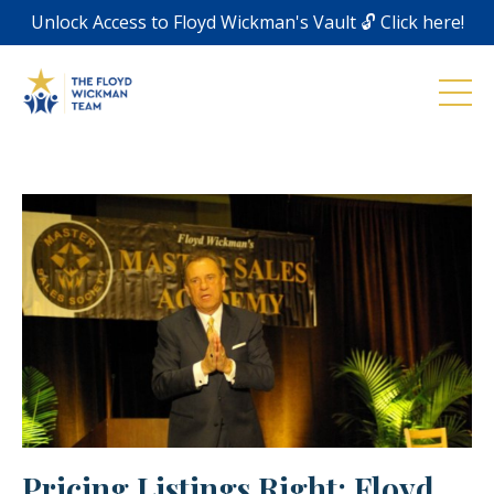
Unlock Access to Floyd Wickman's Vault 🔓 Click here!
Pricing Listings Right: Floyd