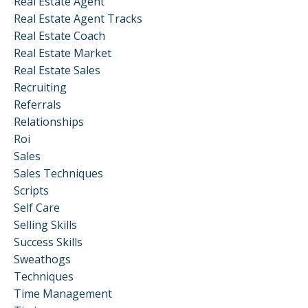
Real Estate Agent
Real Estate Agent Tracks
Real Estate Coach
Real Estate Market
Real Estate Sales
Recruiting
Referrals
Relationships
Roi
Sales
Sales Techniques
Scripts
Self Care
Selling Skills
Success Skills
Sweathogs
Techniques
Time Management