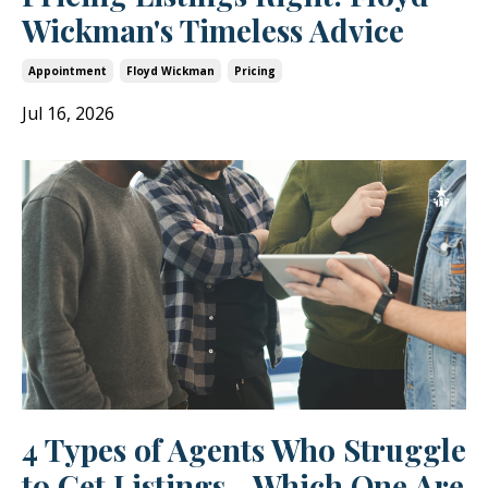
Wickman's Timeless Advice
Appointment
Floyd Wickman
Pricing
Jul 16, 2026
4 Types of Agents Who Struggle
to Get Listings—Which One Are