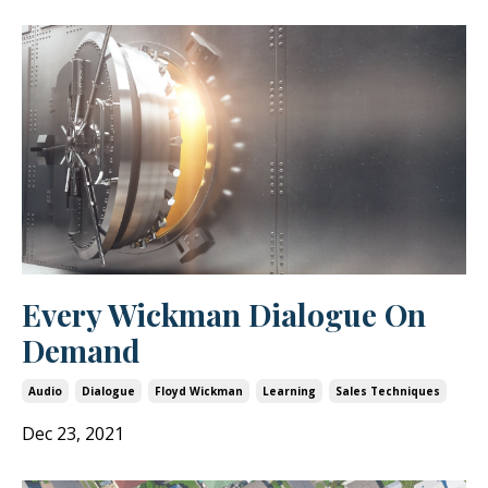
Every Wickman Dialogue On
Demand
Audio
Dialogue
Floyd Wickman
Learning
Sales Techniques
Dec 23, 2021