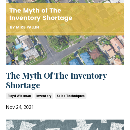
The Myth Of The Inventory
Shortage
Floyd Wickman
Inventory
Sales Techniques
Nov 24, 2021