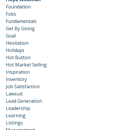
Foundation
Fsbo
Fundamentals
Get By Giving
Goal
Hesitation
Holidays
Hot Button
Hot Market Selling
Inspiration
Inventory
Job Satisfaction
Lawsuit
Lead Generation
Leadership
Learning
Listings