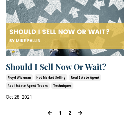
Should I Sell Now Or Wait?
Floyd Wickman
Hot Market Selling
Real Estate Agent
Real Estate Agent Tracks
Techniques
Oct 28, 2021
1
2