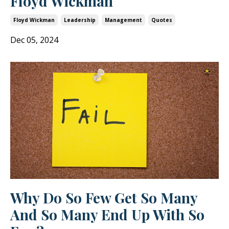
Floyd Wickman
Floyd Wickman
Leadership
Management
Quotes
Dec 05, 2024
Why Do So Few Get So Many
And So Many End Up With So