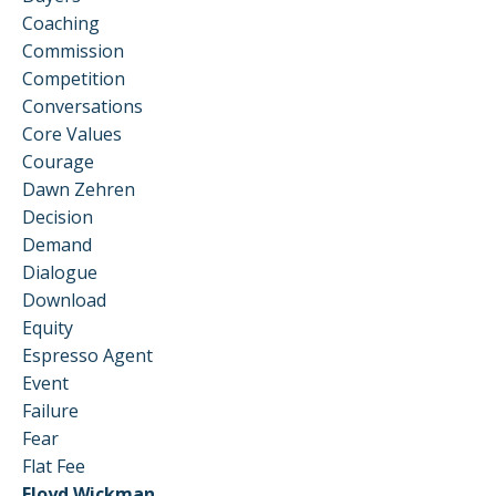
Coaching
Commission
Competition
Conversations
Core Values
Courage
Dawn Zehren
Decision
Demand
Dialogue
Download
Equity
Espresso Agent
Event
Failure
Fear
Flat Fee
Floyd Wickman