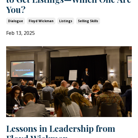
You?
Dialogue
Floyd Wickman
Listings
Selling Skills
Feb 13, 2025
Lessons in Leadership from