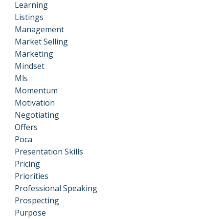
Learning
Listings
Management
Market Selling
Marketing
Mindset
Mls
Momentum
Motivation
Negotiating
Offers
Poca
Presentation Skills
Pricing
Priorities
Professional Speaking
Prospecting
Purpose