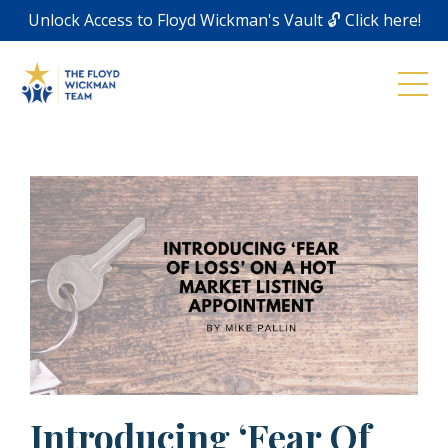
Unlock Access to Floyd Wickman's Vault 🔓 Click here!
Introducing ‘Fear Of