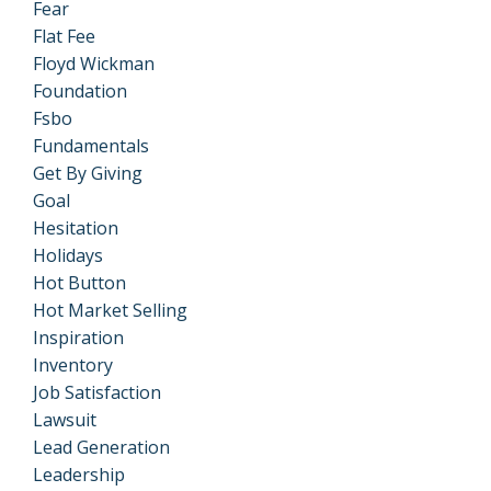
Fear
Flat Fee
Floyd Wickman
Foundation
Fsbo
Fundamentals
Get By Giving
Goal
Hesitation
Holidays
Hot Button
Hot Market Selling
Inspiration
Inventory
Job Satisfaction
Lawsuit
Lead Generation
Leadership