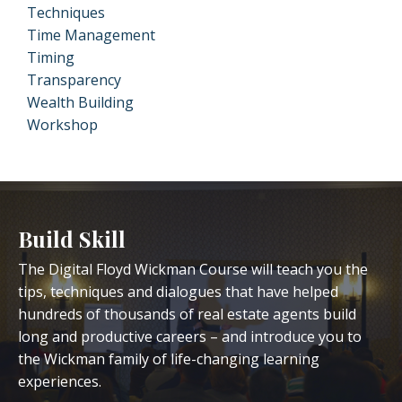
Techniques
Time Management
Timing
Transparency
Wealth Building
Workshop
Build Skill
The Digital Floyd Wickman Course will teach you the
tips, techniques and dialogues that have helped
hundreds of thousands of real estate agents build
long and productive careers – and introduce you to
the Wickman family of life-changing learning
experiences.