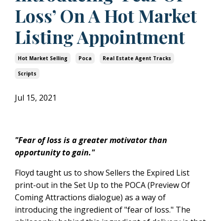
Loss’ On A Hot Market
Listing Appointment
Hot Market Selling
Poca
Real Estate Agent Tracks
Scripts
Jul 15, 2021
"Fear of loss is a greater motivator than
opportunity to gain."
Floyd taught us to show Sellers the Expired List
print-out in the Set Up to the POCA (Preview Of
Coming Attractions dialogue) as a way of
introducing the ingredient of "fear of loss." The