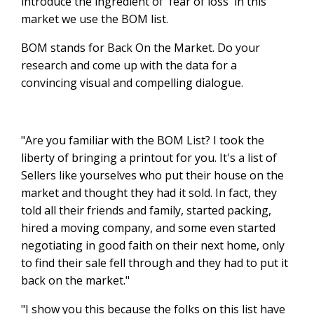
introduce the ingredient of 'fear of loss' in this
market we use the BOM list.
BOM stands for Back On the Market. Do your
research and come up with the data for a
convincing visual and compelling dialogue.
"Are you familiar with the BOM List? I took the
liberty of bringing a printout for you. It's a list of
Sellers like yourselves who put their house on the
market and thought they had it sold. In fact, they
told all their friends and family, started packing,
hired a moving company, and some even started
negotiating in good faith on their next home, only
to find their sale fell through and they had to put it
back on the market."
"I show you this because the folks on this list have