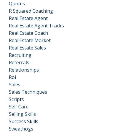
Quotes
R Squared Coaching
Real Estate Agent
Real Estate Agent Tracks
Real Estate Coach
Real Estate Market
Real Estate Sales
Recruiting
Referrals
Relationships
Roi
Sales
Sales Techniques
Scripts
Self Care
Selling Skills
Success Skills
Sweathogs