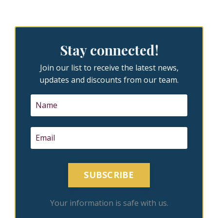
Stay connected!
Join our list to receive the latest news,
updates and discounts from our team.
SUBSCRIBE
Your information is safe with us.