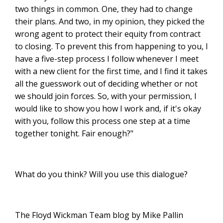
two things in common. One, they had to change
their plans. And two, in my opinion, they picked the
wrong agent to protect their equity from contract
to closing. To prevent this from happening to you, I
have a five-step process I follow whenever I meet
with a new client for the first time, and I find it takes
all the guesswork out of deciding whether or not
we should join forces. So, with your permission, I
would like to show you how I work and, if it's okay
with you, follow this process one step at a time
together tonight. Fair enough?"
What do you think? Will you use this dialogue?
The Floyd Wickman Team blog by Mike Pallin