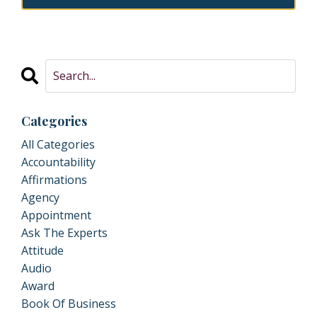
Categories
All Categories
Accountability
Affirmations
Agency
Appointment
Ask The Experts
Attitude
Audio
Award
Book Of Business