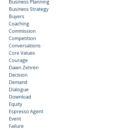
Business Planning
Business Strategy
Buyers
Coaching
Commission
Competition
Conversations
Core Values
Courage
Dawn Zehren
Decision
Demand
Dialogue
Download
Equity
Espresso Agent
Event
Failure