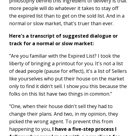
philosophy behind this ingredient of delivery is that
more people will do whatever it takes to stay off
the expired list than to get on the sold list. And in a
normal or slow market, that's truer than ever.
Here's a transcript of suggested dialogue or
track for a normal or slow market:
"Are you familiar with the Expired List? I took the
liberty of bringing a printout for you. It's not a list
of dead people (pause for effect), it's a list of Sellers
like yourselves who put their house on the market
only to find it didn't sell. I show you this because the
folks on this list have two things in common."
"One, when their house didn't sell they had to
change their plans. And two, in my opinion, they
picked the wrong agent. To prevent this from
happening to you,
I have a five-step process I