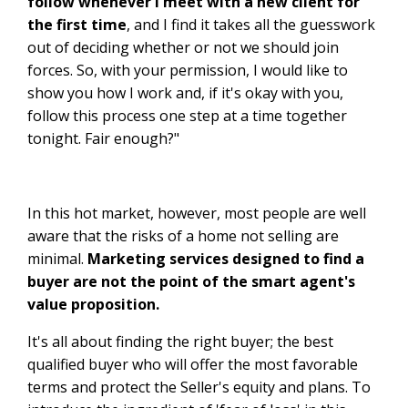
follow whenever I meet with a new client for
the first time
, and I find it takes all the guesswork
out of deciding whether or not we should join
forces. So, with your permission, I would like to
show you how I work and, if it's okay with you,
follow this process one step at a time together
tonight. Fair enough?"
In this hot market, however, most people are well
aware that the risks of a home not selling are
minimal.
Marketing services designed to find a
buyer are not the point of the smart agent's
value proposition.
It's all about finding the right buyer; the best
qualified buyer who will offer the most favorable
terms and protect the Seller's equity and plans. To