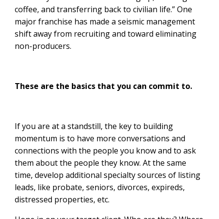
coffee, and transferring back to civilian life.” One
major franchise has made a seismic management
shift away from recruiting and toward eliminating
non-producers.
These are the basics that you can commit to.
If you are at a standstill, the key to building
momentum is to have more conversations and
connections with the people you know and to ask
them about the people they know. At the same
time, develop additional specialty sources of listing
leads, like probate, seniors, divorces, expireds,
distressed properties, etc.