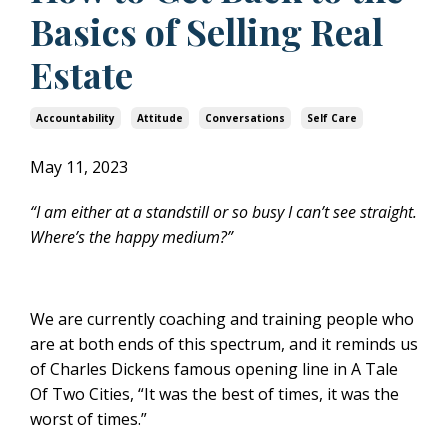
Basics of Selling Real
Estate
Accountability
Attitude
Conversations
Self Care
May 11, 2023
“I am either at a standstill or so busy I can’t see straight.
Where’s the happy medium?”
We are currently coaching and training people who
are at both ends of this spectrum, and it reminds us
of Charles Dickens famous opening line in A Tale
Of Two Cities, “It was the best of times, it was the
worst of times.”