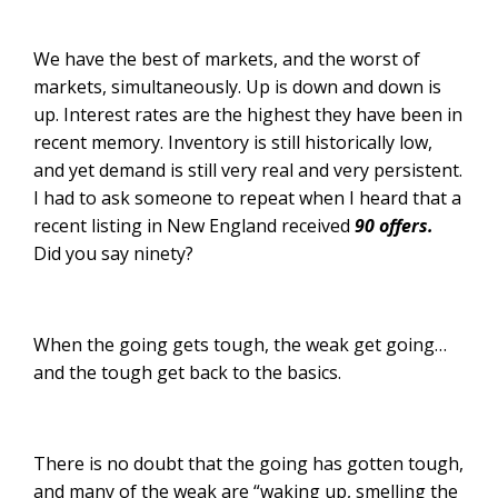
We have the best of markets, and the worst of
markets, simultaneously. Up is down and down is
up. Interest rates are the highest they have been in
recent memory. Inventory is still historically low,
and yet demand is still very real and very persistent.
I had to ask someone to repeat when I heard that a
recent listing in New England received
90 offers.
Did you say ninety?
When the going gets tough, the weak get going…
and the tough get back to the basics.
There is no doubt that the going has gotten tough,
and many of the weak are “waking up, smelling the