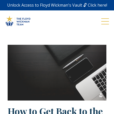
Unlock Access to Floyd Wickman's Vault 🔓 Click here!
How to Get Back to the