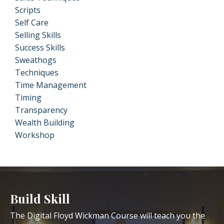
Scripts
Self Care
Selling Skills
Success Skills
Sweathogs
Techniques
Time Management
Timing
Transparency
Wealth Building
Workshop
Build Skill
The Digital Floyd Wickman Course will teach you the