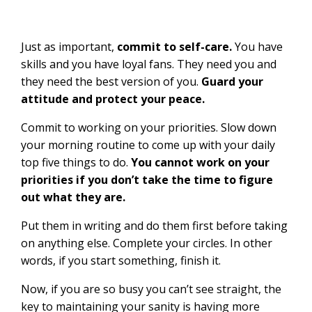
Just as important,
commit to self-care.
You have
skills and you have loyal fans. They need you and
they need the best version of you.
Guard your
attitude and protect your peace.
Commit to working on your priorities. Slow down
your morning routine to come up with your daily
top five things to do.
You cannot work on your
priorities if you don’t take the time to figure
out what they are.
Put them in writing and do them first before taking
on anything else. Complete your circles. In other
words, if you start something, finish it.
Now, if you are so busy you can’t see straight, the
key to maintaining your sanity is having more