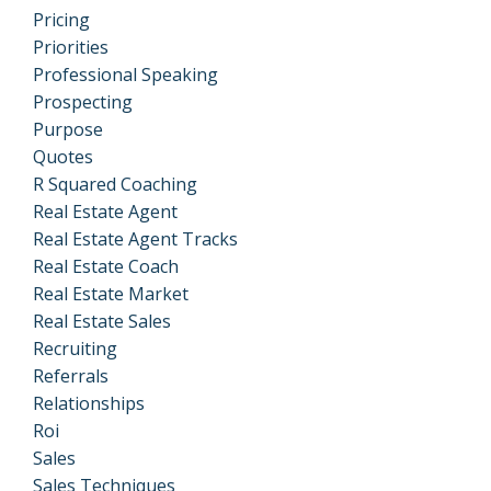
Pricing
Priorities
Professional Speaking
Prospecting
Purpose
Quotes
R Squared Coaching
Real Estate Agent
Real Estate Agent Tracks
Real Estate Coach
Real Estate Market
Real Estate Sales
Recruiting
Referrals
Relationships
Roi
Sales
Sales Techniques