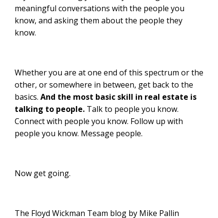
meaningful conversations with the people you
know, and asking them about the people they
know.
Whether you are at one end of this spectrum or the
other, or somewhere in between, get back to the
basics.
And the most basic skill in real estate is
talking to people.
Talk to people you know.
Connect with people you know. Follow up with
people you know. Message people.
Now get going.
The Floyd Wickman Team blog by Mike Pallin