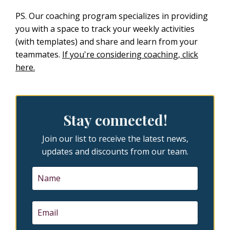
PS. Our coaching program specializes in providing
you with a space to track your weekly activities
(with templates) and share and learn from your
teammates.
If you're considering coaching, click
here.
Stay connected!
Join our list to receive the latest news,
updates and discounts from our team.