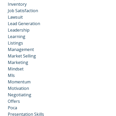
Inventory
Job Satisfaction
Lawsuit
Lead Generation
Leadership
Learning
Listings
Management
Market Selling
Marketing
Mindset
Mls
Momentum
Motivation
Negotiating
Offers
Poca
Presentation Skills