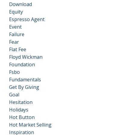
Download
Equity
Espresso Agent
Event
Failure
Fear
Flat Fee
Floyd Wickman
Foundation
Fsbo
Fundamentals
Get By Giving
Goal
Hesitation
Holidays
Hot Button
Hot Market Selling
Inspiration