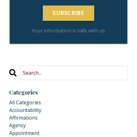
SUBSCRIBE
Your information is safe with us.
Categories
All Categories
Accountability
Affirmations
Agency
Appointment