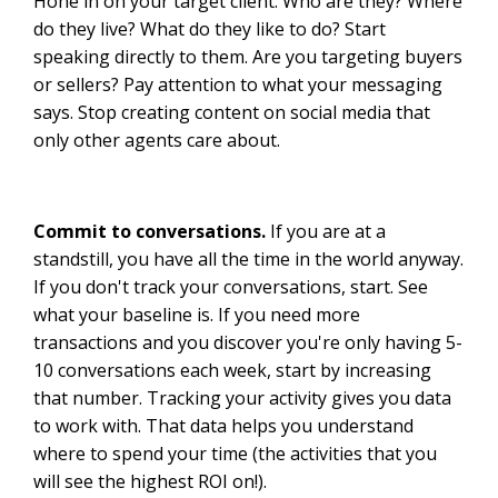
Hone in on your target client. Who are they? Where
do they live? What do they like to do? Start
speaking directly to them. Are you targeting buyers
or sellers? Pay attention to what your messaging
says. Stop creating content on social media that
only other agents care about.
Commit to conversations.
If you are at a
standstill, you have all the time in the world anyway.
If you don't track your conversations, start. See
what your baseline is. If you need more
transactions and you discover you're only having 5-
10 conversations each week, start by increasing
that number. Tracking your activity gives you data
to work with. That data helps you understand
where to spend your time (the activities that you
will see the highest ROI on!).