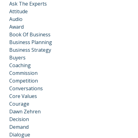
Ask The Experts
Attitude
Audio
Award
Book Of Business
Business Planning
Business Strategy
Buyers
Coaching
Commission
Competition
Conversations
Core Values
Courage
Dawn Zehren
Decision
Demand
Dialogue