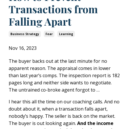
Transactions from
Falling Apart
Business Strategy
Fear
Learning
Nov 16, 2023
The buyer backs out at the last minute for no
apparent reason. The appraisal comes in lower
than last year’s comps. The inspection report is 182
pages long and neither side wants to negotiate.
The untrained co-broke agent forgot to …
I hear this all the time on our coaching calls. And no
doubt about it, when a transaction falls apart,
nobody’s happy. The seller is back on the market.
The buyer is out looking again.
And the income