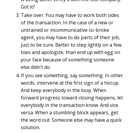
Got it?
Take over.
You may have to work both sides
of the transaction. In the case of a new or
untrained or incommunicative co-broke
agent, you may have to do parts of their job,
just to be sure. Better to step lightly on a few
toes and apologize, than end up with egg on
your face because of something someone
else didn’t do.
If you see something, say something. In other
words, intervene at the first sign of a hiccup.
And keep everybody in the loop. When
forward progress toward closing happens, let
everybody in the transaction know. And vice
versa. When a stumbling block appears, get
the word out. Someone else may have a quick
solution.