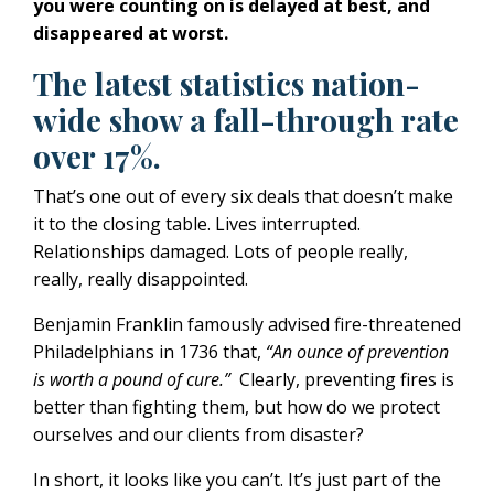
you were counting on is delayed at best, and
disappeared at worst.
The latest statistics nation-
wide show a fall-through rate
over 17%.
That’s one out of every six deals that doesn’t make
it to the closing table. Lives interrupted.
Relationships damaged. Lots of people really,
really, really disappointed.
Benjamin Franklin famously advised fire-threatened
Philadelphians in
1736
that,
“An ounce of prevention
is worth a pound of cure.”
Clearly, preventing fires is
better than fighting them, but how do we protect
ourselves and our clients from disaster?
In short, it looks like you can’t. It’s just part of the