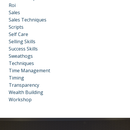
Roi
Sales
Sales Techniques
Scripts
Self Care
Selling Skills
Success Skills
Sweathogs
Techniques
Time Management
Timing
Transparency
Wealth Building
Workshop