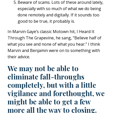
Beware of scams. Lots of these around lately,
especially with so much of what we do being
done remotely and digitally. If it sounds too
good to be true, it probably is.
In Marvin Gaye’s classic Motown hit, I Heard It
Through The Grapevine, he sang, “Believe half of
what you see and none of what you hear.” I think
Marvin and Benjamin were on to something with
their advice.
We may not be able to
eliminate fall-throughs
completely, but with a little
vigilance and forethought, we
might be able to get a few
more all the way to closing.