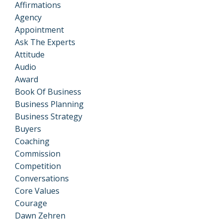
Affirmations
Agency
Appointment
Ask The Experts
Attitude
Audio
Award
Book Of Business
Business Planning
Business Strategy
Buyers
Coaching
Commission
Competition
Conversations
Core Values
Courage
Dawn Zehren