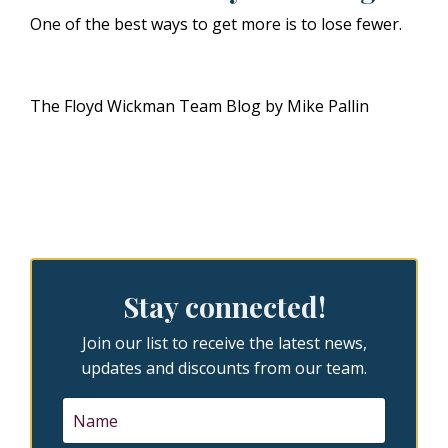
One of the best ways to get more is to lose fewer.
The Floyd Wickman Team Blog by Mike Pallin
Stay connected!
Join our list to receive the latest news,
updates and discounts from our team.