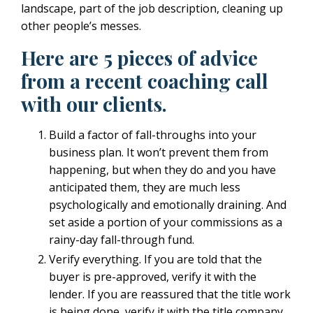
landscape, part of the job description, cleaning up
other people’s messes.
Here are 5 pieces of advice
from a recent coaching call
with our clients.
Build a factor of fall-throughs into your
business plan. It won’t prevent them from
happening, but when they do and you have
anticipated them, they are much less
psychologically and emotionally draining. And
set aside a portion of your commissions as a
rainy-day fall-through fund.
Verify everything. If you are told that the
buyer is pre-approved, verify it with the
lender. If you are reassured that the title work
is being done, verify it with the title company.