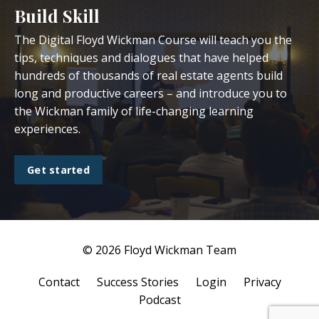
Build Skill
The Digital Floyd Wickman Course will teach you the
tips, techniques and dialogues that have helped
hundreds of thousands of real estate agents build
long and productive careers – and introduce you to
the Wickman family of life-changing learning
experiences.
Get started
© 2026 Floyd Wickman Team
Contact
Success Stories
Login
Privacy
Podcast