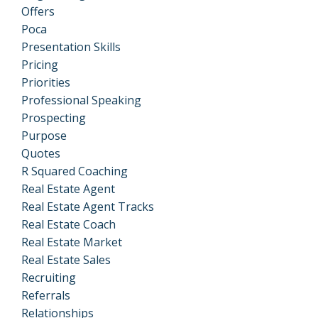
Offers
Poca
Presentation Skills
Pricing
Priorities
Professional Speaking
Prospecting
Purpose
Quotes
R Squared Coaching
Real Estate Agent
Real Estate Agent Tracks
Real Estate Coach
Real Estate Market
Real Estate Sales
Recruiting
Referrals
Relationships