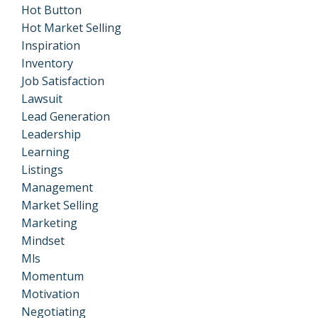
Hot Button
Hot Market Selling
Inspiration
Inventory
Job Satisfaction
Lawsuit
Lead Generation
Leadership
Learning
Listings
Management
Market Selling
Marketing
Mindset
Mls
Momentum
Motivation
Negotiating