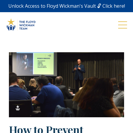
Unlock Access to Floyd Wickman's Vault 🔓 Click here!
How to Prevent