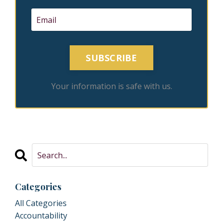
SUBSCRIBE
Your information is safe with us.
Categories
All Categories
Accountability