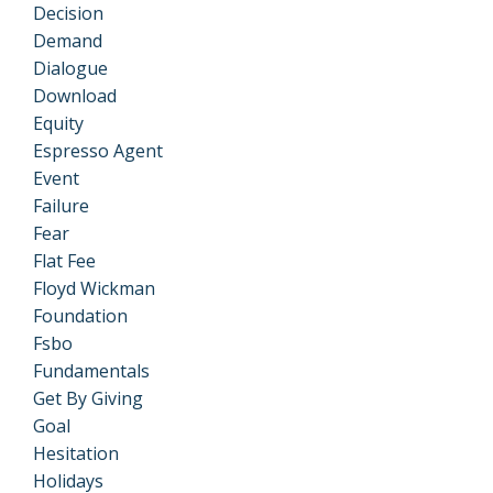
Decision
Demand
Dialogue
Download
Equity
Espresso Agent
Event
Failure
Fear
Flat Fee
Floyd Wickman
Foundation
Fsbo
Fundamentals
Get By Giving
Goal
Hesitation
Holidays