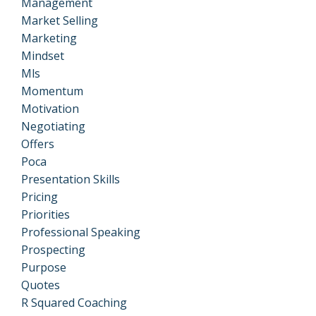
Management
Market Selling
Marketing
Mindset
Mls
Momentum
Motivation
Negotiating
Offers
Poca
Presentation Skills
Pricing
Priorities
Professional Speaking
Prospecting
Purpose
Quotes
R Squared Coaching