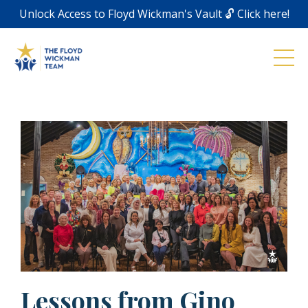
Unlock Access to Floyd Wickman's Vault 🔓 Click here!
Lessons from Gino