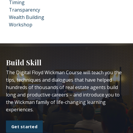
Timing
Transparency
Wealth Building
Workshop
Build Skill
The Digital Floyd Wickman Course will teach you the
tips, techniques and dialogues that have helped
hundreds of thousands of real estate agents build
long and productive careers – and introduce you to
the Wickman family of life-changing learning
experiences.
Get started