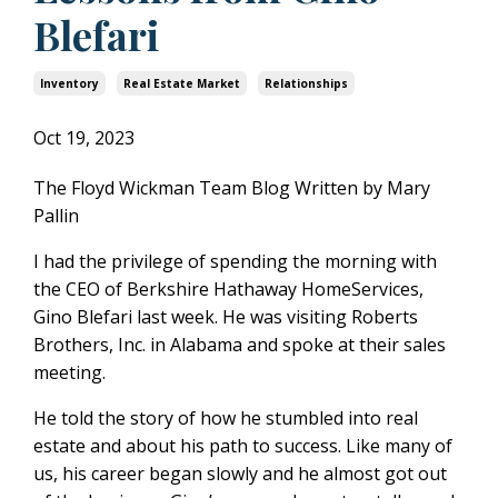
Blefari
Inventory
Real Estate Market
Relationships
Oct 19, 2023
The Floyd Wickman Team Blog Written by Mary
Pallin
I had the privilege of spending the morning with
the CEO of Berkshire Hathaway HomeServices,
Gino Blefari last week.
He was visiting Roberts
Brothers, Inc. in Alabama and spoke at their sales
meeting.
He told the story of how he stumbled into real
estate and about his path to success.
Like many of
us, his career began slowly and he almost got out