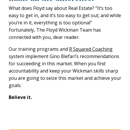
What does Floyd say about Real Estate? “It’s too
easy to get in, and it’s too easy to get out; and while
you’re in it, everything is too optional”
Fortunately, The Floyd Wickman Team has
connected with you, dear reader.
Our training programs and
R Squared Coaching
system implement Gino Blefari’s recommendations
for succeeding in this market.
When you find
accountability and keep your Wickman skills sharp
you are going to seize this market and achieve your
goals.
Believe it.