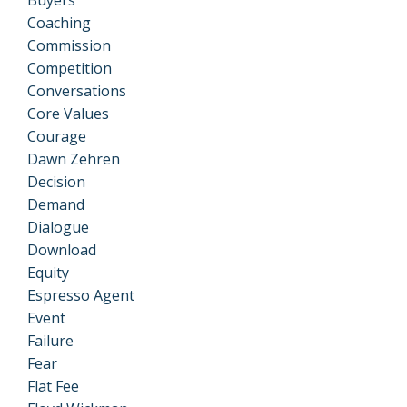
Coaching
Commission
Competition
Conversations
Core Values
Courage
Dawn Zehren
Decision
Demand
Dialogue
Download
Equity
Espresso Agent
Event
Failure
Fear
Flat Fee