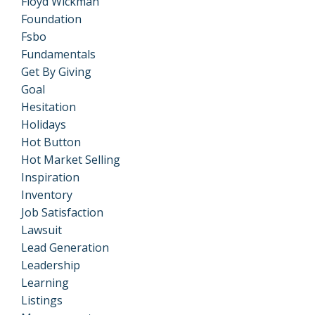
Floyd Wickman
Foundation
Fsbo
Fundamentals
Get By Giving
Goal
Hesitation
Holidays
Hot Button
Hot Market Selling
Inspiration
Inventory
Job Satisfaction
Lawsuit
Lead Generation
Leadership
Learning
Listings