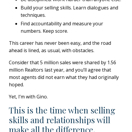
Build your selling skills.
Learn dialogues and
techniques.
Find accountability and measure your
numbers. Keep score.
This career has never been easy, and the road
ahead is lined, as usual, with obstacles.
Consider that 5 million sales were shared by 1.56
million Realtors last year, and you’ll agree that
most agents did not earn what they had originally
hoped.
Yet, I’m with Gino.
This is the time when selling
skills and relationships will
make all the difference.