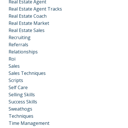
Real Estate Agent
Real Estate Agent Tracks
Real Estate Coach
Real Estate Market
Real Estate Sales
Recruiting
Referrals
Relationships
Roi
Sales
Sales Techniques
Scripts
Self Care
Selling Skills
Success Skills
Sweathogs
Techniques
Time Management