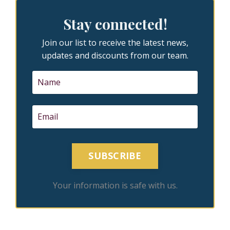
Stay connected!
Join our list to receive the latest news,
updates and discounts from our team.
SUBSCRIBE
Your information is safe with us.