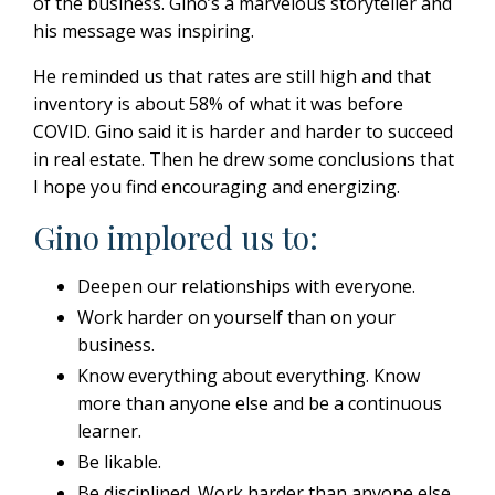
of the business.
Gino’s a marvelous storyteller and
his message was inspiring.
He reminded us that rates are still high and that
inventory is about 58% of what it was before
COVID. Gino said it is harder and harder to succeed
in real estate.
Then he drew some conclusions that
I hope you find encouraging and energizing.
Gino implored us to:
Deepen our relationships with everyone.
Work harder on yourself than on your
business.
Know everything about everything.
Know
more than anyone else and be a continuous
learner.
Be likable.
Be disciplined. Work harder than anyone else.