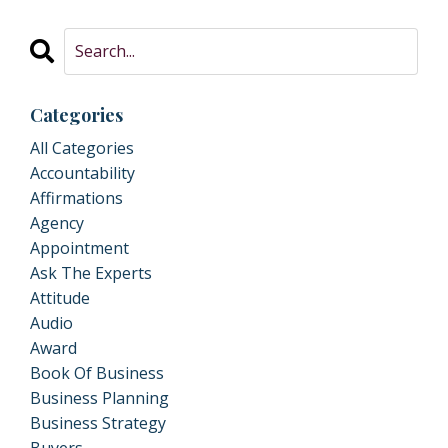
Categories
All Categories
Accountability
Affirmations
Agency
Appointment
Ask The Experts
Attitude
Audio
Award
Book Of Business
Business Planning
Business Strategy
Buyers