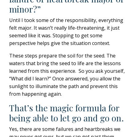
minor?”
Until I took some of the responsibility, everything
felt major. It wasn’t really life-threatening, it just
seemed like it was. Stopping to get some
perspective helps give the situation context.
These steps prepare the soil for the seed. The
waters that bring the seed to life are the lessons
learned from this experience.
So you ask yourself,
“What did I learn?” Once answered, you allow the
sunlight to illuminate the path and prevent this
from happening again.
That’s the magic formula for
being able to let go and go on.
Yes, there are some failures and heartbreaks we
may never get over, but we
can
get past them.