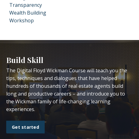
Transparency
Wealth Building
Workshop
Build Skill
The Digital Floyd Wickman Course will teach you the
tips, techniques and dialogues that have helped
hundreds of thousands of real estate agents build
long and productive careers – and introduce you to
the Wickman family of life-changing learning
experiences.
Get started