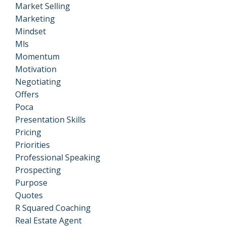
Market Selling
Marketing
Mindset
Mls
Momentum
Motivation
Negotiating
Offers
Poca
Presentation Skills
Pricing
Priorities
Professional Speaking
Prospecting
Purpose
Quotes
R Squared Coaching
Real Estate Agent