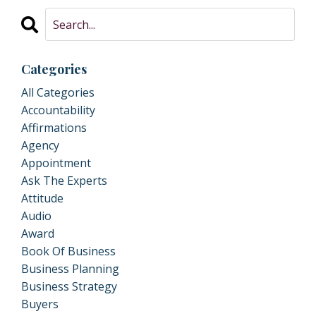
Categories
All Categories
Accountability
Affirmations
Agency
Appointment
Ask The Experts
Attitude
Audio
Award
Book Of Business
Business Planning
Business Strategy
Buyers