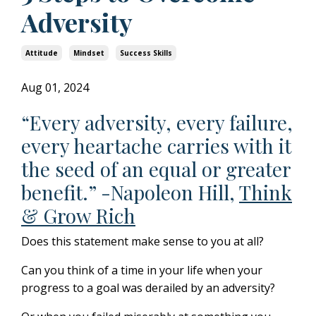
Adversity
Attitude
Mindset
Success Skills
Aug 01, 2024
“Every adversity, every failure,
every heartache carries with it
the seed of an equal or greater
benefit.” -Napoleon Hill,
Think
& Grow Rich
Does this statement make sense to you at all?
Can you think of a time in your life when your
progress to a goal was derailed by an adversity?