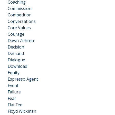
Coaching
Commission
Competition
Conversations
Core Values
Courage
Dawn Zehren
Decision
Demand
Dialogue
Download
Equity
Espresso Agent
Event
Failure
Fear
Flat Fee
Floyd Wickman