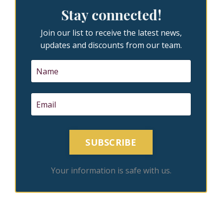
Stay connected!
Join our list to receive the latest news,
updates and discounts from our team.
SUBSCRIBE
Your information is safe with us.