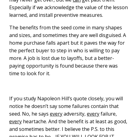
Especially if we acknowledge the value of the lesson
learned, and install preventive measures.
The benefits from the seed come in many shapes
and sizes, and sometimes they are well disguised. A
home purchase falls apart but it paves the way for
the perfect buyer to step in who is willing to pay
more. A job is lost due to layoffs, but a better-
paying opportunity is found because there was
time to look for it.
If you study Napoleon Hill’s quote closely, you will
notice he doesn’t say some failures contain that
seed. No, he says
every
adversity,
every
failure,
every
heartache. And the benefit is at least as good,
and sometimes better. I believe the P.S. to this
promise has to be… IF YOU WILL LOOK FOR IT.