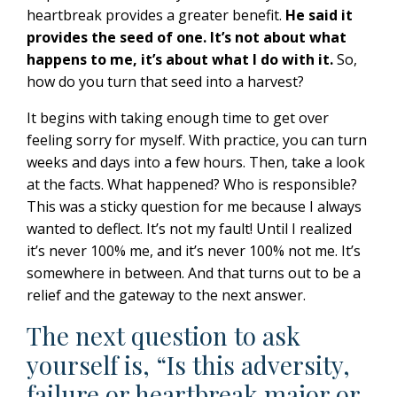
heartbreak provides a greater benefit.
He said it
provides the seed of one.
It’s not about what
happens to me, it’s about what I do with it.
So,
how do you turn that seed into a harvest?
It begins with taking enough time to get over
feeling sorry for myself. With practice, you can turn
weeks and days into a few hours. Then, take a look
at the facts. What happened? Who is responsible?
This was a sticky question for me because I always
wanted to deflect. It’s not my fault! Until I realized
it’s never 100% me, and it’s never 100% not me. It’s
somewhere in between. And that turns out to be a
relief and the gateway to the next answer.
The next question to ask
yourself is, “Is this adversity,
failure or heartbreak major or