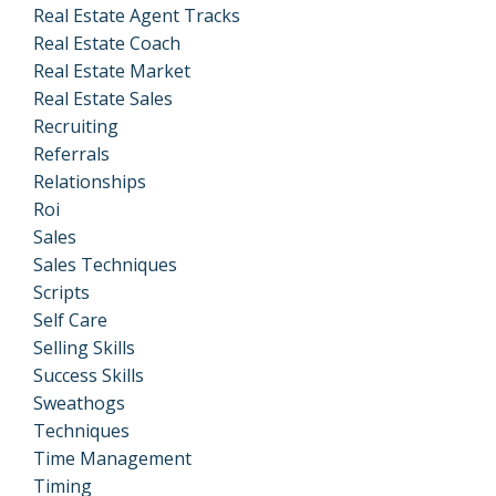
Real Estate Agent Tracks
Real Estate Coach
Real Estate Market
Real Estate Sales
Recruiting
Referrals
Relationships
Roi
Sales
Sales Techniques
Scripts
Self Care
Selling Skills
Success Skills
Sweathogs
Techniques
Time Management
Timing