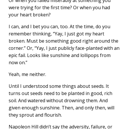
Or when you failed miserably at something you
were trying for the first time? Or when you had
your heart broken?
I can, and I bet you can, too. At the time, do you
remember thinking, “Yay, I just got my heart
broken. Must be something good right around the
corner.” Or, “Yay, I just publicly face-planted with an
epic fail. Looks like sunshine and lollipops from
now on.”
Yeah, me neither.
Until I understood some things about seeds. It
turns out seeds need to be planted in good, rich
soil. And watered without drowning them. And
given enough sunshine. Then, and only then, will
they sprout and flourish.
Napoleon Hill didn’t say the adversity, failure, or