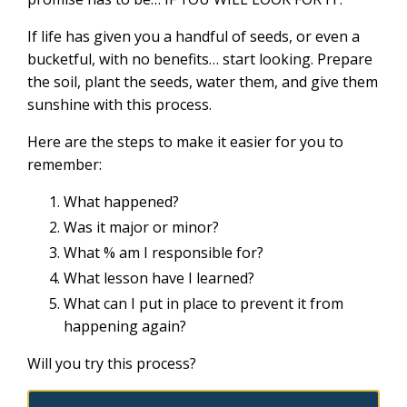
If life has given you a handful of seeds, or even a
bucketful, with no benefits… start looking. Prepare
the soil, plant the seeds, water them, and give them
sunshine with this process.
Here are the steps to make it easier for you to
remember:
What happened?
Was it major or minor?
What % am I responsible for?
What lesson have I learned?
What can I put in place to prevent it from
happening again?
Will you try this process?