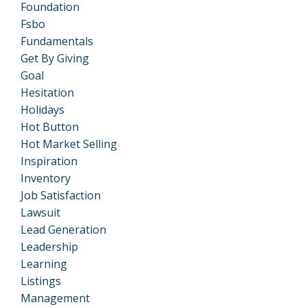
Foundation
Fsbo
Fundamentals
Get By Giving
Goal
Hesitation
Holidays
Hot Button
Hot Market Selling
Inspiration
Inventory
Job Satisfaction
Lawsuit
Lead Generation
Leadership
Learning
Listings
Management