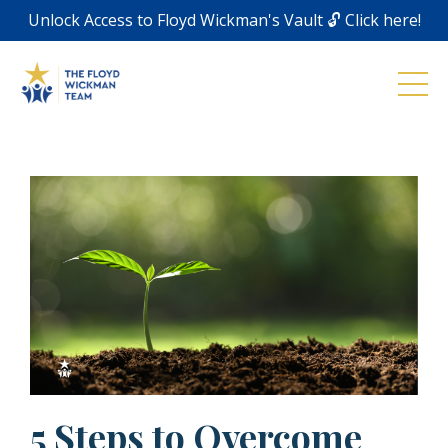
Unlock Access to Floyd Wickman's Vault 🔓 Click here!
5 Steps to Overcome