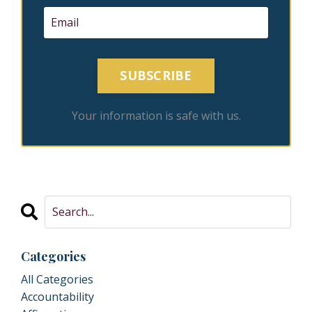
SUBSCRIBE
Your information is safe with us.
Categories
All Categories
Accountability