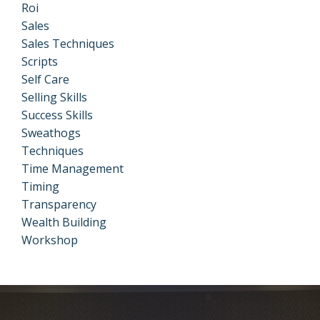
Roi
Sales
Sales Techniques
Scripts
Self Care
Selling Skills
Success Skills
Sweathogs
Techniques
Time Management
Timing
Transparency
Wealth Building
Workshop