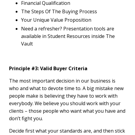
Financial Qualification
The Steps Of The Buying Process
Your Unique Value Proposition
Need a refresher? Presentation tools are
available in
Student Resources inside The
Vault
Principle #3: Valid Buyer Criteria
The most important decision in our business is
who and what to devote time to. A big mistake new
people make is believing they have to work with
everybody. We believe you should work with your
clients – those people who want what you have and
don’t fight you.
Decide first what your standards are, and then stick