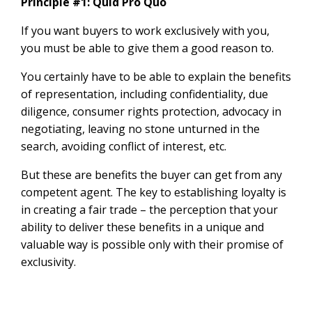
Principle #1: Quid Pro Quo
If you want buyers to work exclusively with you,
you must be able to give them a good reason to.
You certainly have to be able to explain the benefits
of representation, including confidentiality, due
diligence, consumer rights protection, advocacy in
negotiating, leaving no stone unturned in the
search, avoiding conflict of interest, etc.
But these are benefits the buyer can get from any
competent agent. The key to establishing loyalty is
in creating a fair trade – the perception that your
ability to deliver these benefits in a unique and
valuable way is possible only with their promise of
exclusivity.