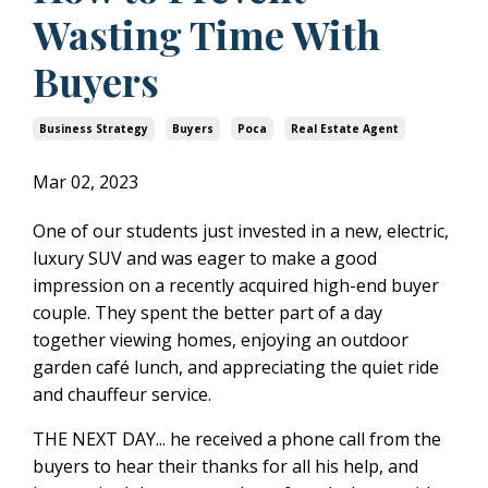
Wasting Time With
Buyers
Business Strategy
Buyers
Poca
Real Estate Agent
Mar 02, 2023
One of our students just invested in a new, electric,
luxury SUV and was eager to make a good
impression on a recently acquired high-end buyer
couple. They spent the better part of a day
together viewing homes, enjoying an outdoor
garden café lunch, and appreciating the quiet ride
and chauffeur service.
THE NEXT DAY... he received a phone call from the
buyers to hear their thanks for all his help, and