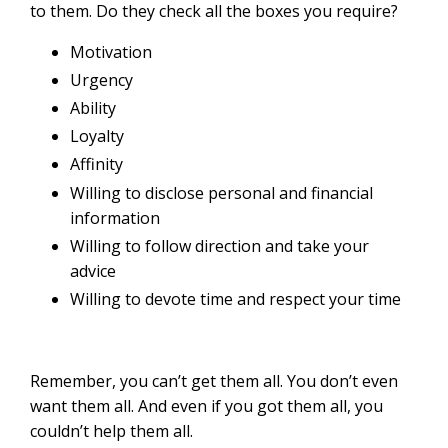
to them. Do they check all the boxes you require?
Motivation
Urgency
Ability
Loyalty
Affinity
Willing to disclose personal and financial
information
Willing to follow direction and take your
advice
Willing to devote time and respect your time
Remember, you can’t get them all. You don’t even
want them all. And even if you got them all, you
couldn’t help them all.