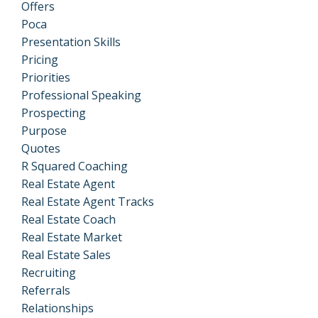
Offers
Poca
Presentation Skills
Pricing
Priorities
Professional Speaking
Prospecting
Purpose
Quotes
R Squared Coaching
Real Estate Agent
Real Estate Agent Tracks
Real Estate Coach
Real Estate Market
Real Estate Sales
Recruiting
Referrals
Relationships