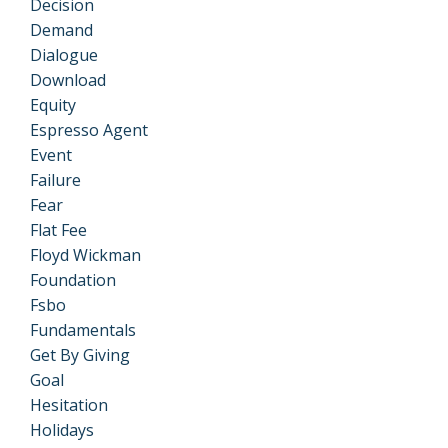
Decision
Demand
Dialogue
Download
Equity
Espresso Agent
Event
Failure
Fear
Flat Fee
Floyd Wickman
Foundation
Fsbo
Fundamentals
Get By Giving
Goal
Hesitation
Holidays