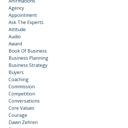
Affirmations
Agency
Appointment
Ask The Experts
Attitude
Audio
Award
Book Of Business
Business Planning
Business Strategy
Buyers
Coaching
Commission
Competition
Conversations
Core Values
Courage
Dawn Zehren