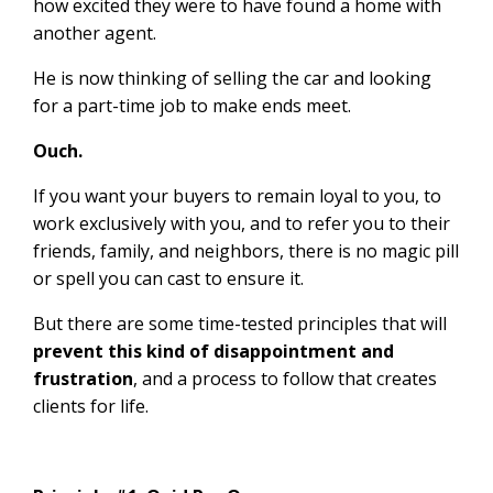
how excited they were to have found a home with
another agent.
He is now thinking of selling the car and looking
for a part-time job to make ends meet.
Ouch.
If you want your buyers to remain loyal to you, to
work exclusively with you, and to refer you to their
friends, family, and neighbors, there is no magic pill
or spell you can cast to ensure it.
But there are some time-tested principles that will
prevent this kind of disappointment and
frustration
, and a process to follow that creates
clients for life.