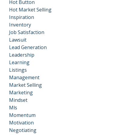
Hot Button
Hot Market Selling
Inspiration
Inventory
Job Satisfaction
Lawsuit
Lead Generation
Leadership
Learning
Listings
Management
Market Selling
Marketing
Mindset
Mls
Momentum
Motivation
Negotiating