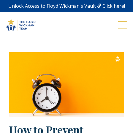
Unlock Access to Floyd Wickman's Vault 🔓 Click here!
How to Prevent