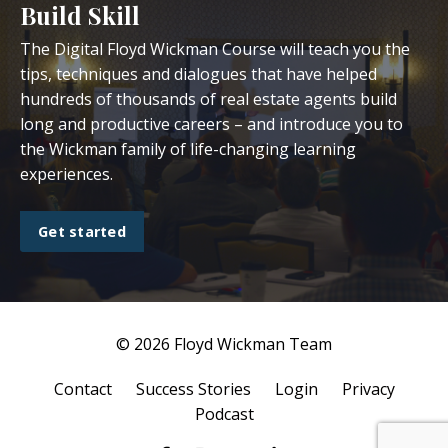
Build Skill
The Digital Floyd Wickman Course will teach you the
tips, techniques and dialogues that have helped
hundreds of thousands of real estate agents build
long and productive careers – and introduce you to
the Wickman family of life-changing learning
experiences.
Get started
© 2026 Floyd Wickman Team
Contact
Success Stories
Login
Privacy
Podcast