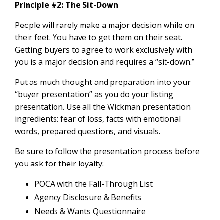
Principle #2: The Sit-Down
People will rarely make a major decision while on
their feet. You have to get them on their seat.
Getting buyers to agree to work exclusively with
you is a major decision and requires a “sit-down.”
Put as much thought and preparation into your
“buyer presentation” as you do your listing
presentation. Use all the Wickman presentation
ingredients: fear of loss, facts with emotional
words, prepared questions, and visuals.
Be sure to follow the presentation process before
you ask for their loyalty:
POCA with the Fall-Through List
Agency Disclosure & Benefits
Needs & Wants Questionnaire