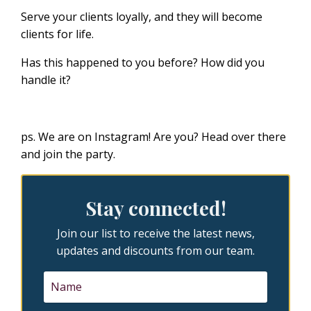
Serve your clients loyally, and they will become
clients for life.
Has this happened to you before? How did you
handle it?
ps. We are on Instagram! Are you?
Head over there
and join the party.
Stay connected!
Join our list to receive the latest news,
updates and discounts from our team.