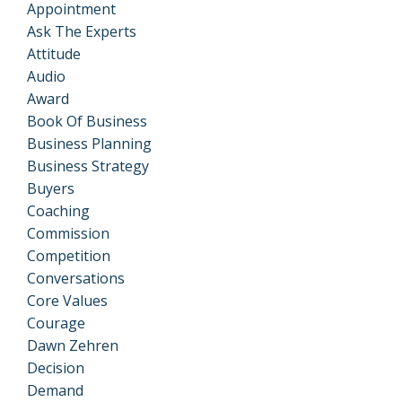
Appointment
Ask The Experts
Attitude
Audio
Award
Book Of Business
Business Planning
Business Strategy
Buyers
Coaching
Commission
Competition
Conversations
Core Values
Courage
Dawn Zehren
Decision
Demand