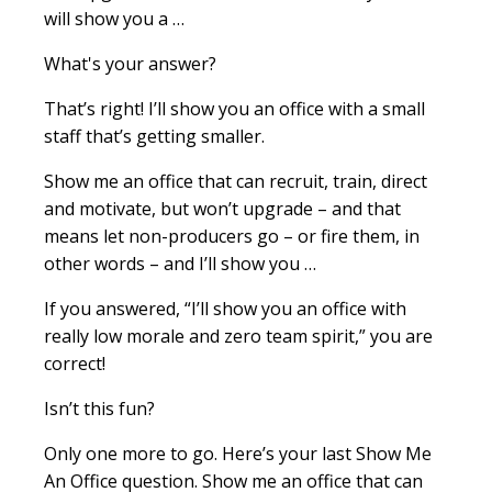
will show you a …
What's your answer?
That’s right! I’ll show you an office with a small
staff that’s getting smaller.
Show me an office that can recruit, train, direct
and motivate, but won’t upgrade – and that
means let non-producers go – or fire them, in
other words – and I’ll show you …
If you answered, “I’ll show you an office with
really low morale and zero team spirit,” you are
correct!
Isn’t this fun?
Only one more to go. Here’s your last Show Me
An Office question. Show me an office that can