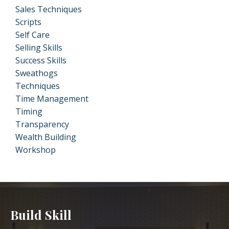
Sales Techniques
Scripts
Self Care
Selling Skills
Success Skills
Sweathogs
Techniques
Time Management
Timing
Transparency
Wealth Building
Workshop
Build Skill