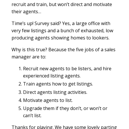
recruit and train, but won’t direct and motivate
their agents…
Time’s up! Survey said? Yes, a large office with
very few listings and a bunch of exhausted, low
producing agents showing homes to lookers.
Why is this true? Because the five jobs of a sales
manager are to:
Recruit new agents to be listers, and hire
experienced listing agents.
Train agents how to get listings.
Direct agents listing activities.
Motivate agents to list.
Upgrade them if they don’t, or won’t or
can’t list.
Thanks for playing. We have some lovely parting