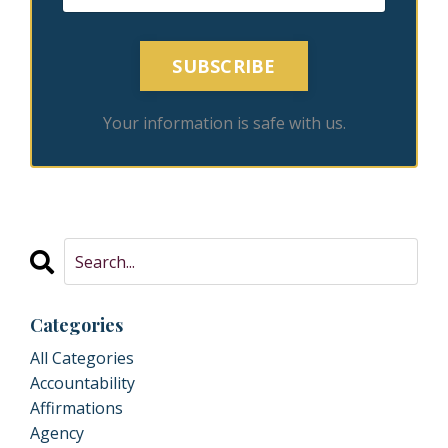
SUBSCRIBE
Your information is safe with us.
Categories
All Categories
Accountability
Affirmations
Agency