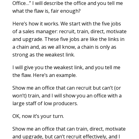
Office…” I will describe the office and you tell me
what the flaw is, fair enough?
Here’s how it works. We start with the five jobs
of a sales manager: recruit, train, direct, motivate
and upgrade. These five jobs are like the links in
a chain and, as we all know, a chain is only as
strong as the weakest link.
I will give you the weakest link, and you tell me
the flaw. Here’s an example.
Show me an office that can recruit but can’t (or
won’t) train, and I will show you an office with a
large staff of low producers.
OK, now it’s your turn.
Show me an office that can train, direct, motivate
and upgrade, but can’t recruit effectively, and I