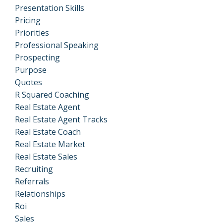
Presentation Skills
Pricing
Priorities
Professional Speaking
Prospecting
Purpose
Quotes
R Squared Coaching
Real Estate Agent
Real Estate Agent Tracks
Real Estate Coach
Real Estate Market
Real Estate Sales
Recruiting
Referrals
Relationships
Roi
Sales