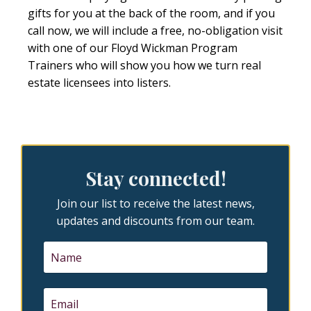
gifts for you at the back of the room, and if you
call now, we will include a free, no-obligation visit
with one of our Floyd Wickman Program
Trainers who will show you how we turn real
estate licensees into listers.
Stay connected!
Join our list to receive the latest news,
updates and discounts from our team.