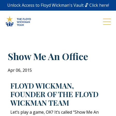
Unlock Access to Floyd Wickman's Vault 🔓 Click here!
Show Me An Office
Apr 06, 2015
FLOYD WICKMAN,
FOUNDER OF THE FLOYD
WICKMAN TEAM
Let’s play a game, OK? It’s called “Show Me An