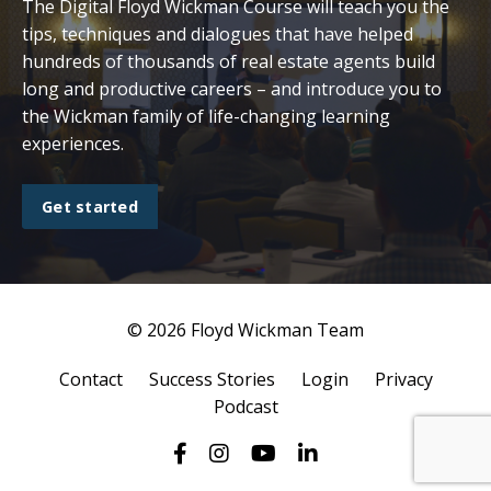
The Digital Floyd Wickman Course will teach you the
tips, techniques and dialogues that have helped
hundreds of thousands of real estate agents build
long and productive careers – and introduce you to
the Wickman family of life-changing learning
experiences.
Get started
© 2026 Floyd Wickman Team
Contact
Success Stories
Login
Privacy
Podcast