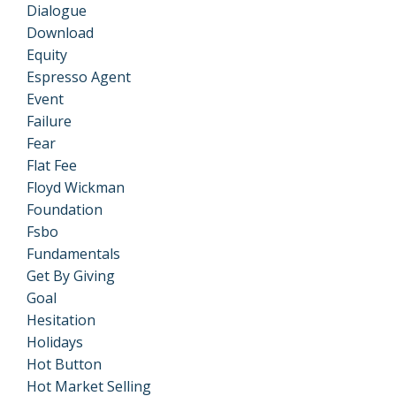
Dialogue
Download
Equity
Espresso Agent
Event
Failure
Fear
Flat Fee
Floyd Wickman
Foundation
Fsbo
Fundamentals
Get By Giving
Goal
Hesitation
Holidays
Hot Button
Hot Market Selling