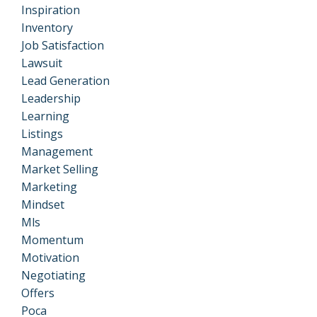
Inspiration
Inventory
Job Satisfaction
Lawsuit
Lead Generation
Leadership
Learning
Listings
Management
Market Selling
Marketing
Mindset
Mls
Momentum
Motivation
Negotiating
Offers
Poca