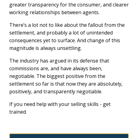
greater transparency for the consumer, and clearer
working relationships between agents.
There’s a lot not to like about the fallout from the
settlement, and probably a lot of unintended
consequences yet to surface. And change of this
magnitude is always unsettling.
The industry has argued in its defense that
commissions are, and have always been,
negotiable. The biggest positive from the
settlement so far is that now they are absolutely,
positively, and transparently negotiable.
If you need help with your selling skills - get
trained.