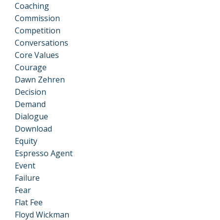
Coaching
Commission
Competition
Conversations
Core Values
Courage
Dawn Zehren
Decision
Demand
Dialogue
Download
Equity
Espresso Agent
Event
Failure
Fear
Flat Fee
Floyd Wickman