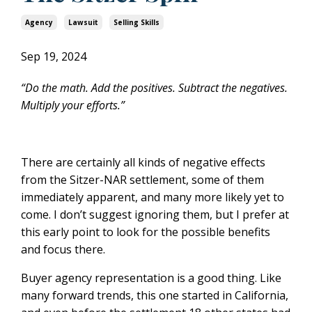
Agency
Lawsuit
Selling Skills
Sep 19, 2024
“Do the math. Add the positives. Subtract the negatives.
Multiply your efforts.”
There are certainly all kinds of negative effects
from the Sitzer-NAR settlement, some of them
immediately apparent, and many more likely yet to
come. I don’t suggest ignoring them, but I prefer at
this early point to look for the possible benefits
and focus there.
Buyer agency representation is a good thing. Like
many forward trends, this one started in California,