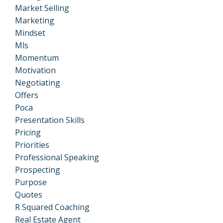
Market Selling
Marketing
Mindset
Mls
Momentum
Motivation
Negotiating
Offers
Poca
Presentation Skills
Pricing
Priorities
Professional Speaking
Prospecting
Purpose
Quotes
R Squared Coaching
Real Estate Agent