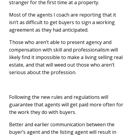
stranger for the first time at a property.
Most of the agents I coach are reporting that it
isn’t as difficult to get buyers to sign a working
agreement as they had anticipated.
Those who aren’t able to present agency and
compensation with skill and professionalism will
likely find it impossible to make a living selling real
estate, and that will weed out those who aren’t
serious about the profession.
Following the new rules and regulations will
guarantee that agents will get paid more often for
the work they do with buyers.
Better and earlier communication between the
buyer’s agent and the listing agent will result in