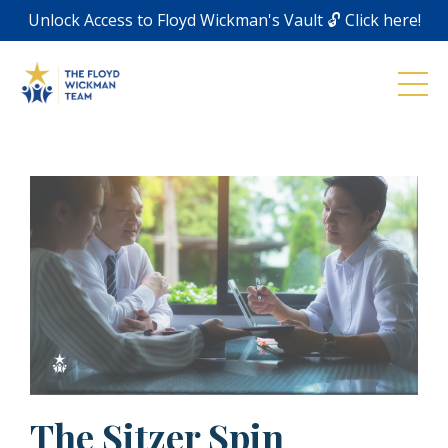
Unlock Access to Floyd Wickman's Vault 🔓 Click here!
The Sitzer Spin