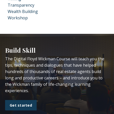
Transparency
Wealth Building
Workshop
Build Skill
The Digital Floyd Wickman Course will teach you the
tips, techniques and dialogues that have helped
hundreds of thousands of real estate agents build
long and productive careers – and introduce you to
the Wickman family of life-changing learning
experiences.
Get started