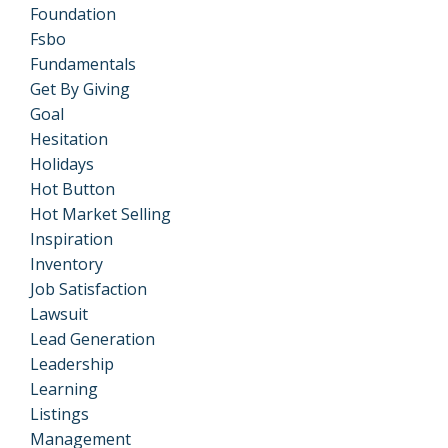
Foundation
Fsbo
Fundamentals
Get By Giving
Goal
Hesitation
Holidays
Hot Button
Hot Market Selling
Inspiration
Inventory
Job Satisfaction
Lawsuit
Lead Generation
Leadership
Learning
Listings
Management