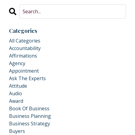
Categories
All Categories
Accountability
Affirmations
Agency
Appointment
Ask The Experts
Attitude
Audio
Award
Book Of Business
Business Planning
Business Strategy
Buyers