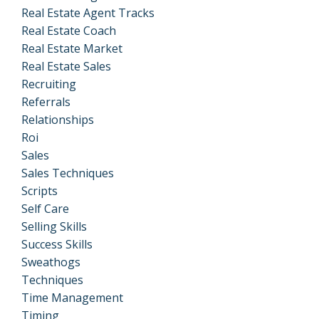
Real Estate Agent Tracks
Real Estate Coach
Real Estate Market
Real Estate Sales
Recruiting
Referrals
Relationships
Roi
Sales
Sales Techniques
Scripts
Self Care
Selling Skills
Success Skills
Sweathogs
Techniques
Time Management
Timing