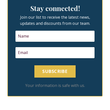
Stay connected!
Join our list to receive the latest news,
updates and discounts from our team.
SUBSCRIBE
Your information is safe with us.