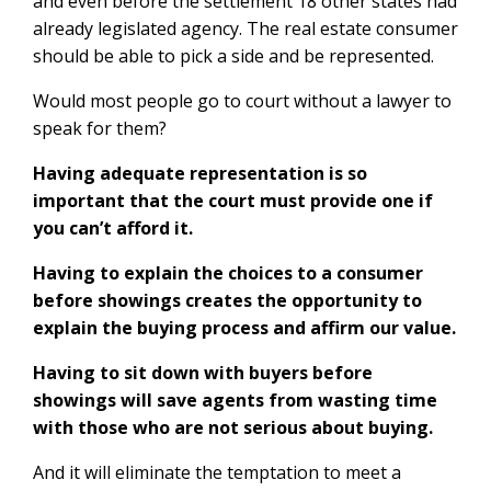
and even before the settlement 18 other states had
already legislated agency. The real estate consumer
should be able to pick a side and be represented.
Would most people go to court without a lawyer to
speak for them?
Having adequate representation is so
important that the court must provide one if
you can’t afford it.
Having to explain the choices to a consumer
before showings creates the opportunity to
explain the buying process and affirm our value.
Having to sit down with buyers before
showings will save agents from wasting time
with those who are not serious about buying.
And it will eliminate the temptation to meet a