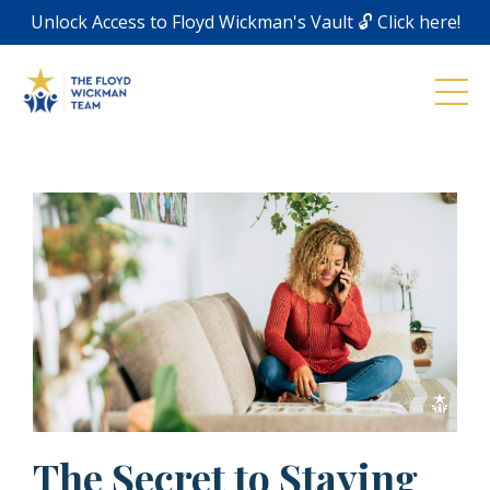
Unlock Access to Floyd Wickman's Vault 🔓 Click here!
The Secret to Staying