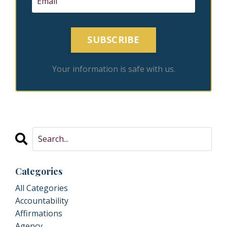
SUBSCRIBE
Your information is safe with us.
Categories
All Categories
Accountability
Affirmations
Agency