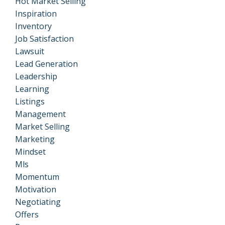
Hot Market Selling
Inspiration
Inventory
Job Satisfaction
Lawsuit
Lead Generation
Leadership
Learning
Listings
Management
Market Selling
Marketing
Mindset
Mls
Momentum
Motivation
Negotiating
Offers