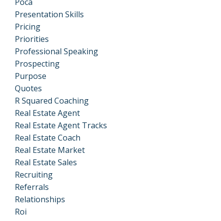
Poca
Presentation Skills
Pricing
Priorities
Professional Speaking
Prospecting
Purpose
Quotes
R Squared Coaching
Real Estate Agent
Real Estate Agent Tracks
Real Estate Coach
Real Estate Market
Real Estate Sales
Recruiting
Referrals
Relationships
Roi