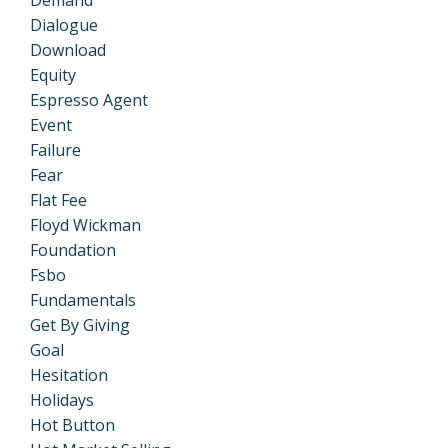
Dialogue
Download
Equity
Espresso Agent
Event
Failure
Fear
Flat Fee
Floyd Wickman
Foundation
Fsbo
Fundamentals
Get By Giving
Goal
Hesitation
Holidays
Hot Button