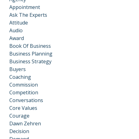
Appointment
Ask The Experts
Attitude
Audio
Award
Book Of Business
Business Planning
Business Strategy
Buyers
Coaching
Commission
Competition
Conversations
Core Values
Courage
Dawn Zehren
Decision
Demand