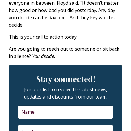
everyone in between. Floyd said, “It doesn’t matter
how good or how bad you did yesterday. Any day
you decide can be day one.” And they key word is
decide.
This is your call to action today.
Are you going to reach out to someone or sit back
in silence?
You decide.
Stay connected!
Join our list to receive the latest news,
updates and discounts from our team.