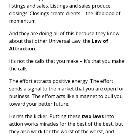
listings and sales. Listings and sales produce
closings. Closings create clients – the lifeblood of
momentum.
And they are doing all of this because they know
about that other Universal Law, the
Law of
Attraction
.
It’s not the calls that you make – it’s that you make
the calls.
The effort attracts positive energy. The effort
sends a signal to the market that you are open for
business. The effort acts like a magnet to pull you
toward your better future.
Here’s the kicker. Putting these
two laws
into
action works miracles for the best of the best, but
they also work for the worst of the worst, and