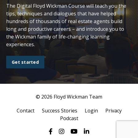
The Digital Floyd Wickman Course will teach you the
tips, techniques and dialogues that have helped
hundreds of thousands of real estate agents build
long and productive careers – and introduce you to
the Wickman family of life-changing learning
experiences.
Get started
© 2026 Floyd Wickman Team
Contact
Success Stories
Login
Privacy
Podcast