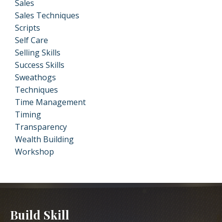
Sales
Sales Techniques
Scripts
Self Care
Selling Skills
Success Skills
Sweathogs
Techniques
Time Management
Timing
Transparency
Wealth Building
Workshop
Build Skill