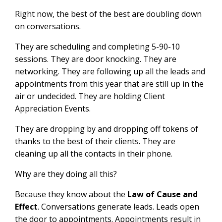
Right now, the best of the best are doubling down
on conversations.
They are scheduling and completing 5-90-10
sessions. They are door knocking. They are
networking. They are following up all the leads and
appointments from this year that are still up in the
air or undecided. They are holding Client
Appreciation Events.
They are dropping by and dropping off tokens of
thanks to the best of their clients. They are
cleaning up all the contacts in their phone.
Why are they doing all this?
Because they know about the
Law of Cause and
Effect
. Conversations generate leads. Leads open
the door to appointments. Appointments result in