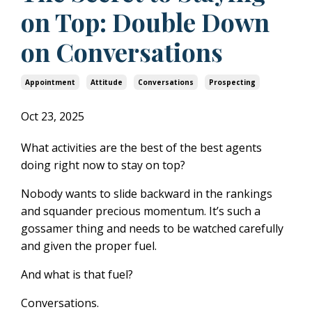
on Top: Double Down
on Conversations
Appointment
Attitude
Conversations
Prospecting
Oct 23, 2025
What activities are the best of the best agents
doing right now to stay on top?
Nobody wants to slide backward in the rankings
and squander precious momentum. It’s such a
gossamer thing and needs to be watched carefully
and given the proper fuel.
And what is that fuel?
Conversations.