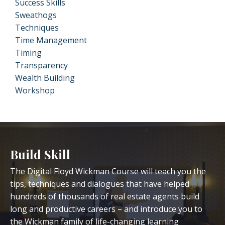
Success Skills
Sweathogs
Techniques
Time Management
Timing
Transparency
Wealth Building
Workshop
Build Skill
The Digital Floyd Wickman Course will teach you the
tips, techniques and dialogues that have helped
hundreds of thousands of real estate agents build
long and productive careers – and introduce you to
the Wickman family of life-changing learning