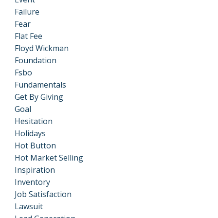
Failure
Fear
Flat Fee
Floyd Wickman
Foundation
Fsbo
Fundamentals
Get By Giving
Goal
Hesitation
Holidays
Hot Button
Hot Market Selling
Inspiration
Inventory
Job Satisfaction
Lawsuit