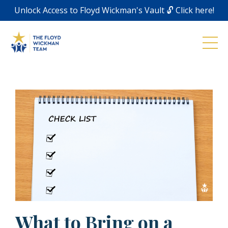
Unlock Access to Floyd Wickman's Vault 🔓 Click here!
What to Bring on a