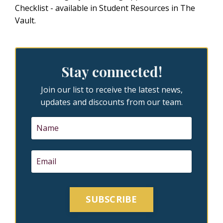
Checklist - available in Student Resources in
The
Vault
.
Stay connected!
Join our list to receive the latest news,
updates and discounts from our team.
SUBSCRIBE