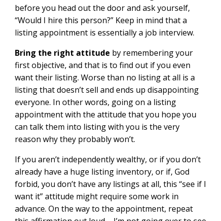
before you head out the door and ask yourself,
“Would I hire this person?” Keep in mind that a
listing appointment is essentially a job interview.
Bring the right attitude
by remembering your
first objective, and that is to find out if you even
want their listing. Worse than no listing at all is a
listing that doesn’t sell and ends up disappointing
everyone. In other words, going on a listing
appointment with the attitude that you hope you
can talk them into listing with you is the very
reason why they probably won’t.
If you aren’t independently wealthy, or if you don’t
already have a huge listing inventory, or if, God
forbid, you don’t have any listings at all, this “see if I
want it” attitude might require some work in
advance. On the way to the appointment, repeat
this affirmation out loud – I’m not going over to see