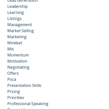
Lead Generation
Leadership
Learning
Listings
Management
Market Selling
Marketing
Mindset
Mls
Momentum
Motivation
Negotiating
Offers
Poca
Presentation Skills
Pricing
Priorities
Professional Speaking