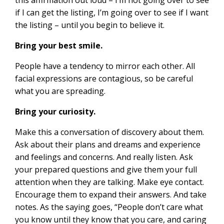
if I can get the listing, I’m going over to see if I want
the listing – until you begin to believe it.
Bring your best smile.
People have a tendency to mirror each other. All
facial expressions are contagious, so be careful
what you are spreading.
Bring your curiosity.
Make this a conversation of discovery about them.
Ask about their plans and dreams and experience
and feelings and concerns. And really listen. Ask
your prepared questions and give them your full
attention when they are talking. Make eye contact.
Encourage them to expand their answers. And take
notes. As the saying goes, “People don’t care what
you know until they know that you care, and caring