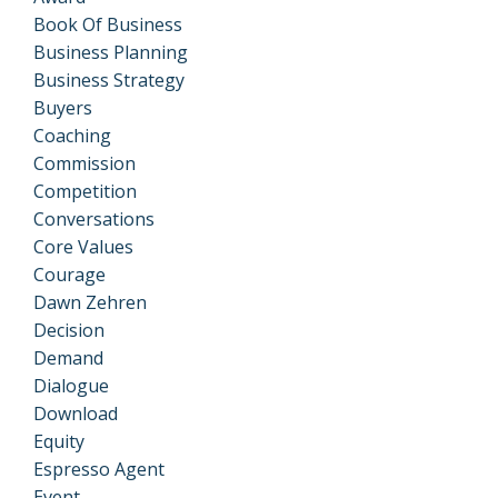
Book Of Business
Business Planning
Business Strategy
Buyers
Coaching
Commission
Competition
Conversations
Core Values
Courage
Dawn Zehren
Decision
Demand
Dialogue
Download
Equity
Espresso Agent
Event