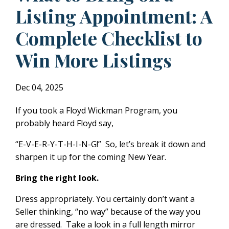
Listing Appointment: A
Complete Checklist to
Win More Listings
Dec 04, 2025
If you took a Floyd Wickman Program, you
probably heard Floyd say,
“E-V-E-R-Y-T-H-I-N-G!” So, let’s break it down and
sharpen it up for the coming New Year.
Bring the right look.
Dress appropriately. You certainly don’t want a
Seller thinking, “no way” because of the way you
are dressed. Take a look in a full length mirror