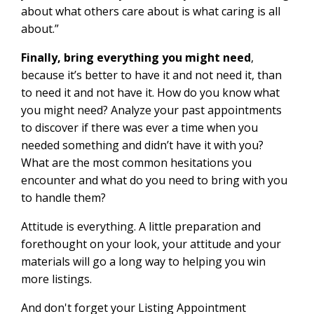
about what others care about is what caring is all
about.”
Finally, bring everything you might need
,
because it’s better to have it and not need it, than
to need it and not have it. How do you know what
you might need? Analyze your past appointments
to discover if there was ever a time when you
needed something and didn’t have it with you?
What are the most common hesitations you
encounter and what do you need to bring with you
to handle them?
Attitude is everything. A little preparation and
forethought on your look, your attitude and your
materials will go a long way to helping you win
more listings.
And don't forget your Listing Appointment