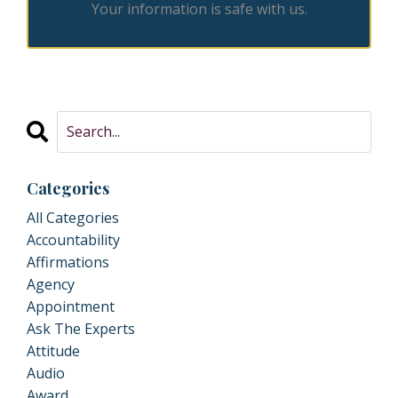
Your information is safe with us.
Categories
All Categories
Accountability
Affirmations
Agency
Appointment
Ask The Experts
Attitude
Audio
Award