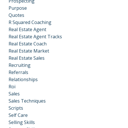
Prospecting
Purpose
Quotes
R Squared Coaching
Real Estate Agent
Real Estate Agent Tracks
Real Estate Coach
Real Estate Market
Real Estate Sales
Recruiting
Referrals
Relationships
Roi
Sales
Sales Techniques
Scripts
Self Care
Selling Skills