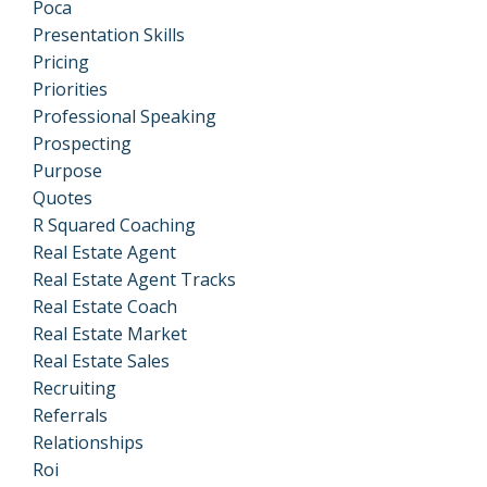
Poca
Presentation Skills
Pricing
Priorities
Professional Speaking
Prospecting
Purpose
Quotes
R Squared Coaching
Real Estate Agent
Real Estate Agent Tracks
Real Estate Coach
Real Estate Market
Real Estate Sales
Recruiting
Referrals
Relationships
Roi