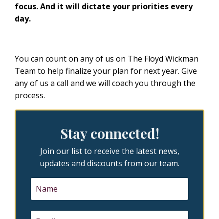
focus. And it will dictate your priorities every
day.
You can count on any of us on The Floyd Wickman
Team to help finalize your plan for next year. Give
any of us a call and we will coach you through the
process.
Stay connected!
Join our list to receive the latest news,
updates and discounts from our team.