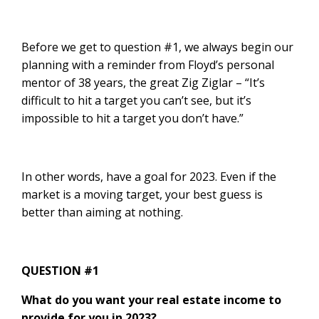
Before we get to question #1, we always begin our
planning with a reminder from Floyd’s personal
mentor of 38 years, the great Zig Ziglar – “It’s
difficult to hit a target you can’t see, but it’s
impossible to hit a target you don’t have.”
In other words, have a goal for 2023. Even if the
market is a moving target, your best guess is
better than aiming at nothing.
QUESTION #1
What do you want your real estate income to
provide for you in 2023?