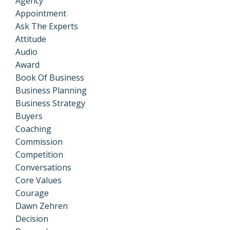
Agency
Appointment
Ask The Experts
Attitude
Audio
Award
Book Of Business
Business Planning
Business Strategy
Buyers
Coaching
Commission
Competition
Conversations
Core Values
Courage
Dawn Zehren
Decision