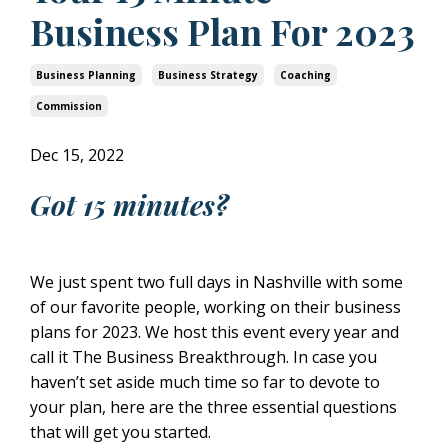
Business Plan For 2023
Business Planning
Business Strategy
Coaching
Commission
Dec 15, 2022
Got 15 minutes?
We just spent two full days in Nashville with some
of our favorite people, working on their business
plans for 2023. We host this event every year and
call it The Business Breakthrough. In case you
haven’t set aside much time so far to devote to
your plan, here are the three essential questions
that will get you started.