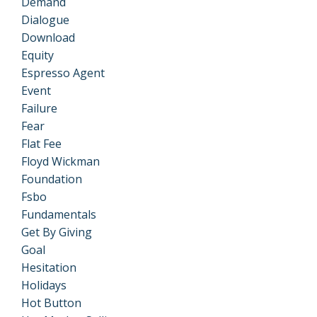
Demand
Dialogue
Download
Equity
Espresso Agent
Event
Failure
Fear
Flat Fee
Floyd Wickman
Foundation
Fsbo
Fundamentals
Get By Giving
Goal
Hesitation
Holidays
Hot Button