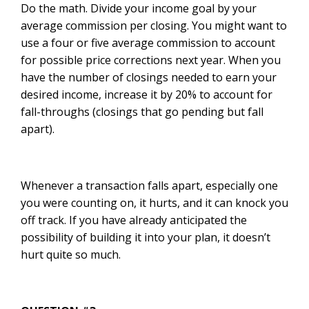
Do the math. Divide your income goal by your
average commission per closing. You might want to
use a four or five average commission to account
for possible price corrections next year. When you
have the number of closings needed to earn your
desired income, increase it by 20% to account for
fall-throughs (closings that go pending but fall
apart).
Whenever a transaction falls apart, especially one
you were counting on, it hurts, and it can knock you
off track. If you have already anticipated the
possibility of building it into your plan, it doesn’t
hurt quite so much.