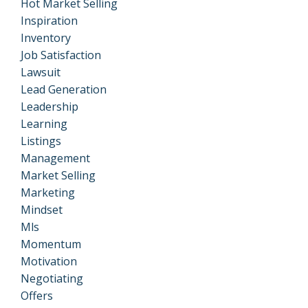
Hot Market Selling
Inspiration
Inventory
Job Satisfaction
Lawsuit
Lead Generation
Leadership
Learning
Listings
Management
Market Selling
Marketing
Mindset
Mls
Momentum
Motivation
Negotiating
Offers