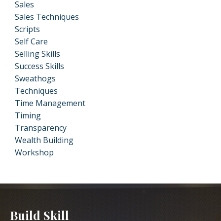
Sales
Sales Techniques
Scripts
Self Care
Selling Skills
Success Skills
Sweathogs
Techniques
Time Management
Timing
Transparency
Wealth Building
Workshop
Build Skill