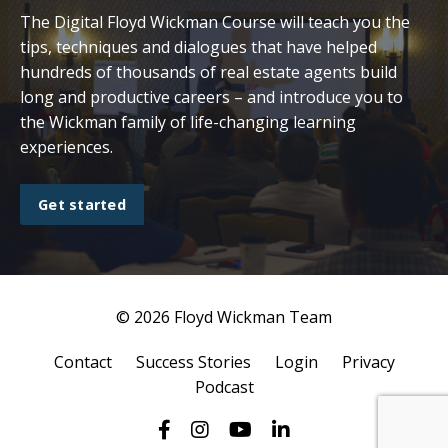
The Digital Floyd Wickman Course will teach you the
tips, techniques and dialogues that have helped
hundreds of thousands of real estate agents build
long and productive careers – and introduce you to
the Wickman family of life-changing learning
experiences.
Get started
© 2026 Floyd Wickman Team
Contact
Success Stories
Login
Privacy
Podcast