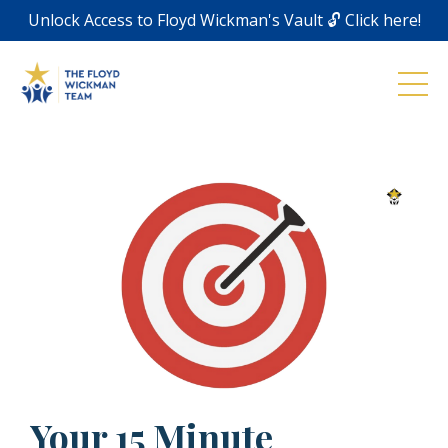
Unlock Access to Floyd Wickman's Vault 🔓 Click here!
Your 15 Minute