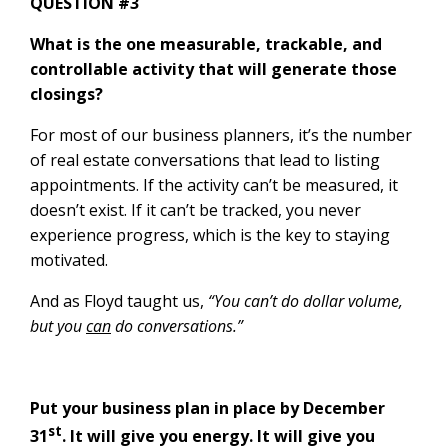
QUESTION #3
What is the one measurable, trackable, and
controllable activity that will generate those
closings?
For most of our business planners, it’s the number
of real estate conversations that lead to listing
appointments. If the activity can’t be measured, it
doesn’t exist. If it can’t be tracked, you never
experience progress, which is the key to staying
motivated.
And as Floyd taught us,
“You can’t do dollar volume,
but you
can
do conversations.”
Put your business plan in place by December
st
31
. It will give you energy. It will give you