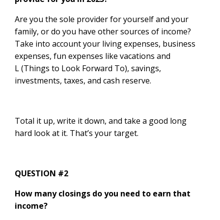
Are you the sole provider for yourself and your
family, or do you have other sources of income?
Take into account your living expenses, business
expenses, fun expenses like vacations and
L (Things to Look Forward To), savings,
investments, taxes, and cash reserve.
Total it up, write it down, and take a good long
hard look at it. That’s your target.
QUESTION #2
How many closings do you need to earn that
income?