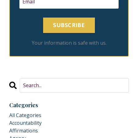
SUBSCRIBE
Your information is safe with us.
Categories
All Categories
Accountability
Affirmations