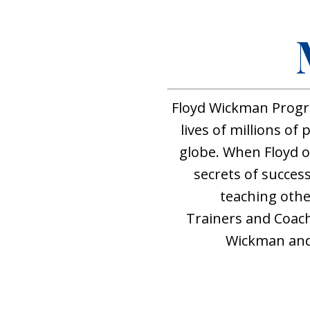
Floyd Wickman Progr
lives of millions of
globe. When Floyd 
secrets of success
teaching othe
Trainers and Coac
Wickman and 