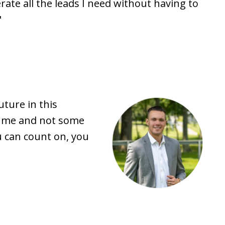
ate all the leads I need without having to
"
ture in this
ke me and not some
u can count on, you