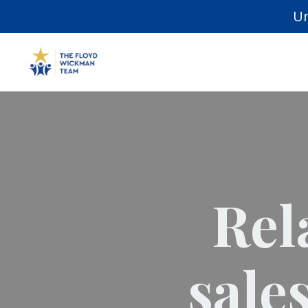
Un
Rel
sale