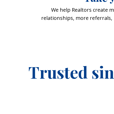
We help Realtors create m
relationships, more referrals
Trusted si