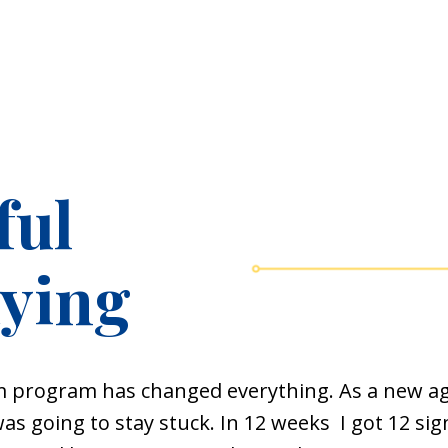
ful
aying
m
program has changed everything. As a new age
was going to stay stuck. In 12 weeks I got 12 s