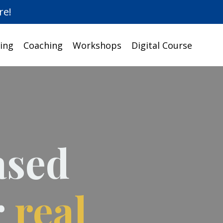
re!
ing
Coaching
Workshops
Digital Course
ased
r
real