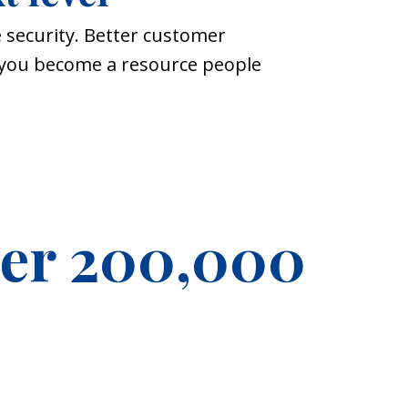
 security. Better customer
p you become a resource people
ver 200,000