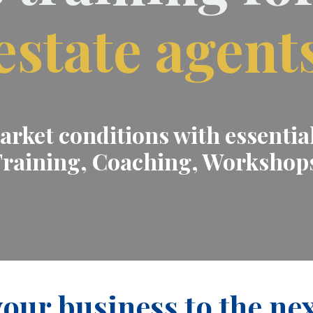
estate agent
rket conditions with essential 
raining, Coaching, Workshop
our business to the nex