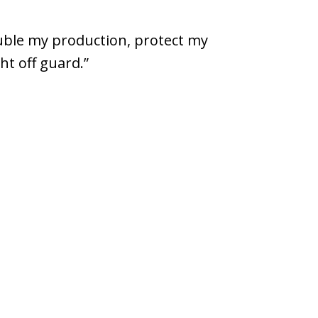
uble my production, protect my
ht off guard.”