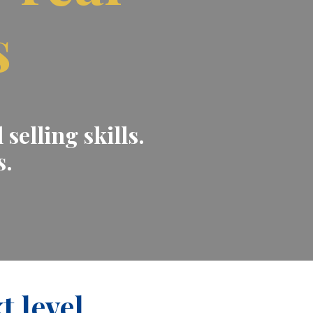
s
selling skills.
s.
t level