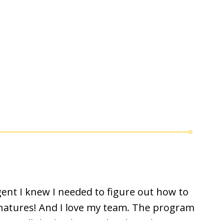
nt I knew I needed to figure out how to
ignatures! And I love my team. The program