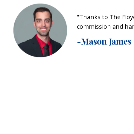
"Thanks to The Floy
commission and hand
-Mason James