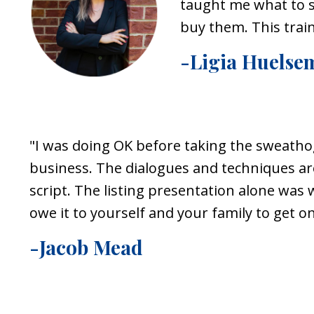
taught me what to sa
buy them. This trai
-Ligia Huelse
"
I was doing OK before taking the
sweatho
business. The dialogues and techniques ar
script. The listing presentation alone was 
owe it to yourself and your family to get 
-Jacob Mead