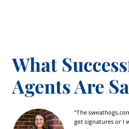
What Success
Agents Are S
"
The
sweathogs.co
get signatures or I 