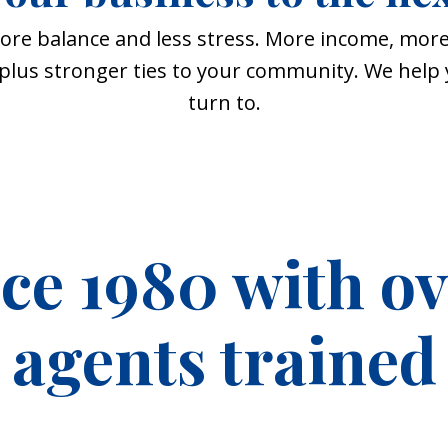
ore balance and less stress. More income, more
, plus stronger ties to your community. We hel
turn to.
nce 1980 with o
agents trained