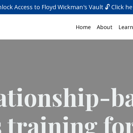
lock Access to Floyd Wickman's Vault 🔓 Click he
Home
About
Learn
ationship-b
s training fo