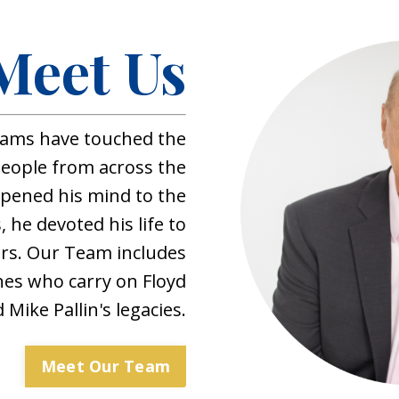
Meet Us
ams have touched the
 people from across the
opened his mind to the
, he devoted his life to
rs. Our Team includes
hes who carry on Floyd
Mike Pallin's legacies.
Meet Our Team