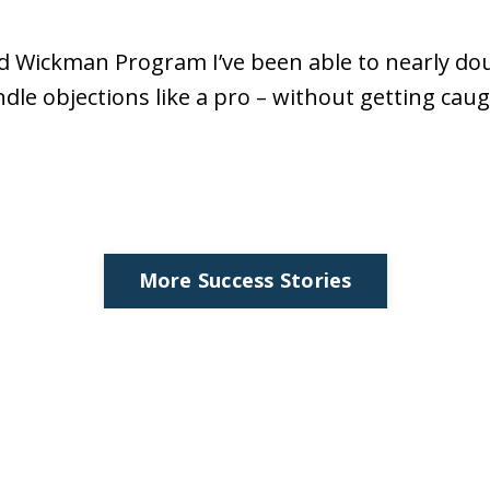
d Wickman Program I’ve been able to nearly do
le objections like a pro – without getting caug
More Success Stories