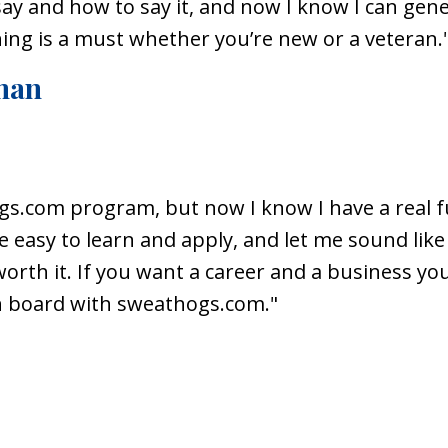
y and how to say it, and now I know I can gener
ning is a must whether you’re new or a veteran.
man
gs.com
program, but now I know I have a real fu
e easy to learn and apply, and let me sound li
worth it. If you want a career and a business yo
on board with
sweathogs.com
."