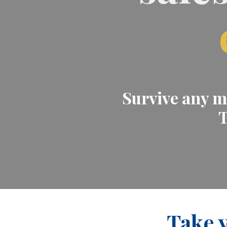
Survive any ma
T
Take y