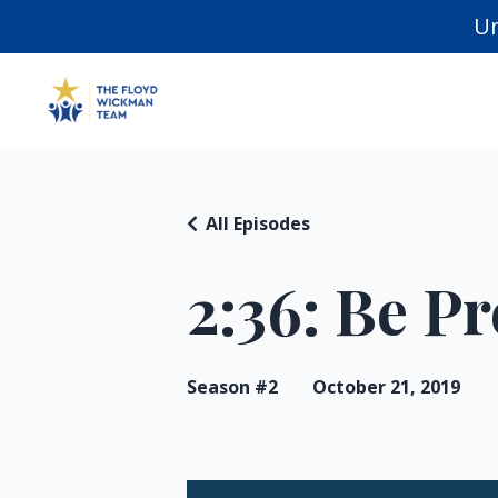
Un
All Episodes
2:36: Be P
Season #2
October 21, 2019