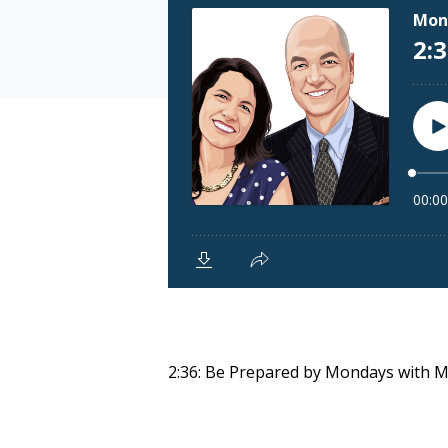
2:36: Be Prepared by Mondays with 