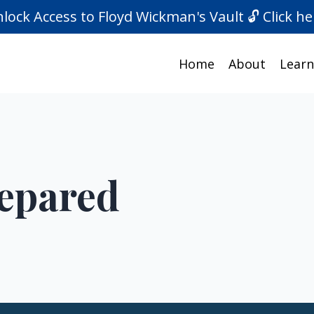
lock Access to Floyd Wickman's Vault 🔓 Click he
Home
About
Learn
repared