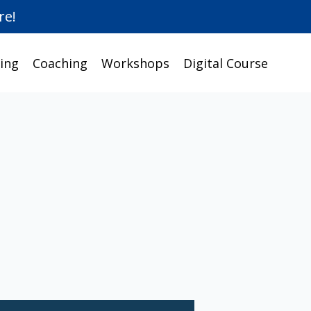
re!
ing
Coaching
Workshops
Digital Course