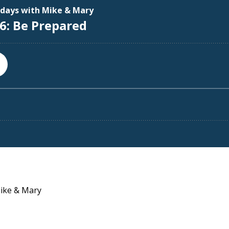
Mike & Mary