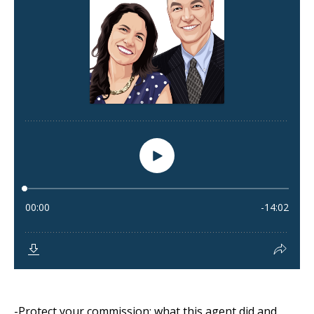
-Protect your commission: what this agent did and