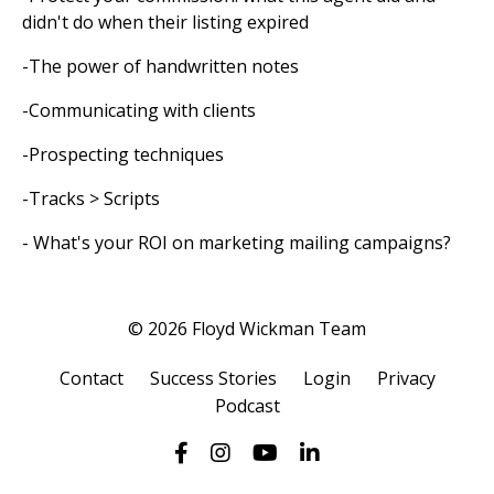
didn't do when their listing expired
-The power of handwritten notes
-Communicating with clients
-Prospecting techniques
-Tracks > Scripts
- What's your ROI on marketing mailing campaigns?
© 2026 Floyd Wickman Team
Contact
Success Stories
Login
Privacy
Podcast