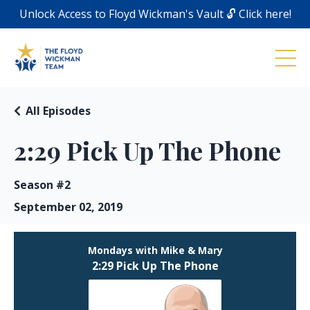
Unlock Access to Floyd Wickman's Vault 🔓 Click here!
All Episodes
2:29 Pick Up The Phone
Season #2
September 02, 2019