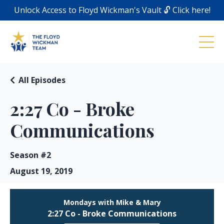
Unlock Access to Floyd Wickman's Vault 🔓 Click here!
All Episodes
2:27 Co - Broke
Communications
Season #2
August 19, 2019