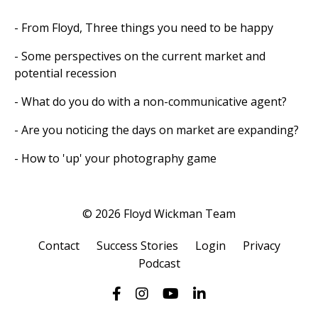
- From Floyd, Three things you need to be happy
- Some perspectives on the current market and
potential recession
- What do you do with a non-communicative agent?
- Are you noticing the days on market are expanding?
- How to 'up' your photography game
© 2026 Floyd Wickman Team
Contact
Success Stories
Login
Privacy
Podcast