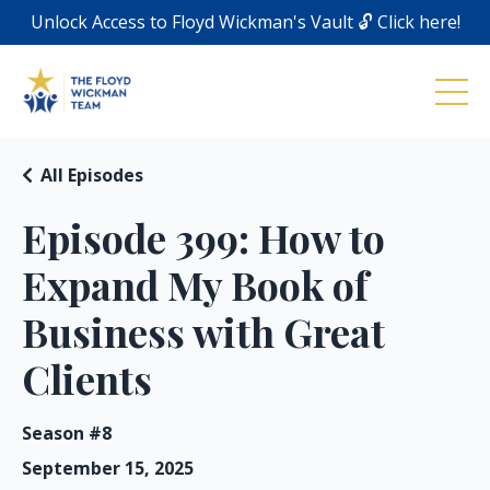
Unlock Access to Floyd Wickman's Vault 🔓 Click here!
All Episodes
Episode 399: How to
Expand My Book of
Business with Great
Clients
Season #8
September 15, 2025