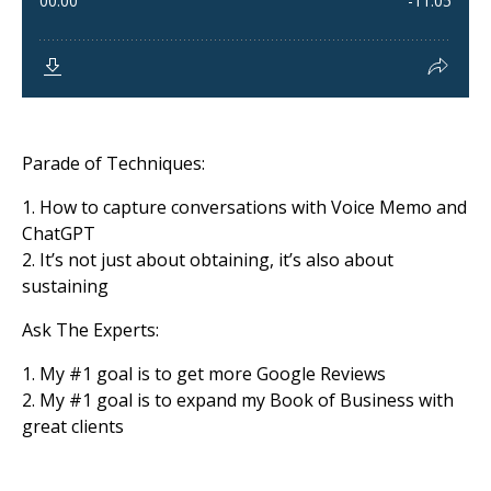
Parade of Techniques:
1. How to capture conversations with Voice Memo and
ChatGPT
2. It’s not just about obtaining, it’s also about
sustaining
Ask The Experts:
1. My
#1
goal is to get more Google Reviews
2. My
#1
goal is to expand my Book of Business with
great clients