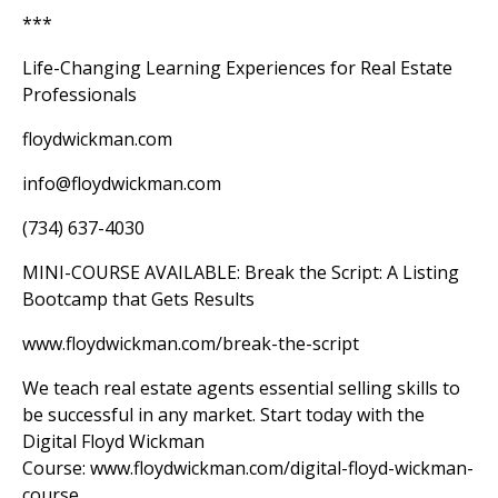
***
Life-Changing Learning Experiences for Real Estate
Professionals
floydwickman.com
info@floydwickman.com
(734) 637-4030
MINI-COURSE AVAILABLE: Break the Script: A Listing
Bootcamp that Gets Results
www.floydwickman.com/break-the-script
We teach real estate agents essential selling skills to
be successful in any market. Start today with the
Digital Floyd Wickman
Course:
www.floydwickman.com/digital-floyd-wickman-
course