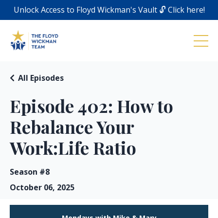
Unlock Access to Floyd Wickman's Vault 🔓 Click here!
All Episodes
Episode 402: How to
Rebalance Your
Work:Life Ratio
Season #8
October 06, 2025