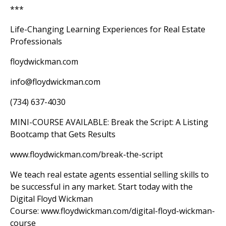
***
Life-Changing Learning Experiences for Real Estate
Professionals
floydwickman.com
info@floydwickman.com
(734) 637-4030
MINI-COURSE AVAILABLE: Break the Script: A Listing
Bootcamp that Gets Results
www.floydwickman.com/break-the-script
We teach real estate agents essential selling skills to
be successful in any market. Start today with the
Digital Floyd Wickman
Course:
www.floydwickman.com/digital-floyd-wickman-
course