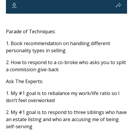
Parade of Techniques:
1. Book recommendation on handling different
personality types in selling
2. How to respond to a co-broke who asks you to split
a commission give-back
Ask The Experts:
1. My
#1
goal is to rebalance my work/life ratio so I
don’t feel overworked
2. My
#1
goal is to respond to three siblings who have
an estate listing and who are accusing me of being
self-serving