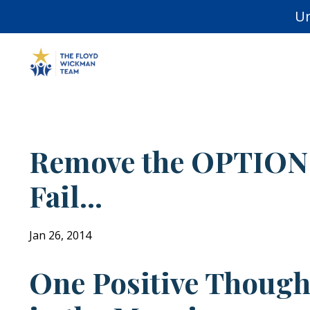
Un
Remove the OPTION
Fail...
Jan 26, 2014
One Positive Though