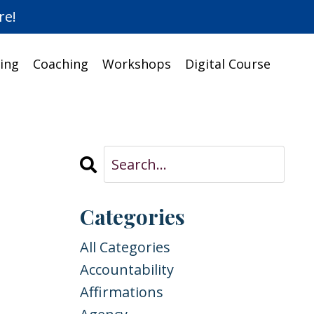
re!
ing
Coaching
Workshops
Digital Course
Categories
All Categories
Accountability
Affirmations