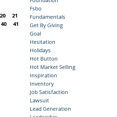
Foundation
Fsbo
20
21
Fundamentals
40
41
Get By Giving
Goal
Hesitation
Holidays
Hot Button
Hot Market Selling
Inspiration
Inventory
Job Satisfaction
Lawsuit
Lead Generation