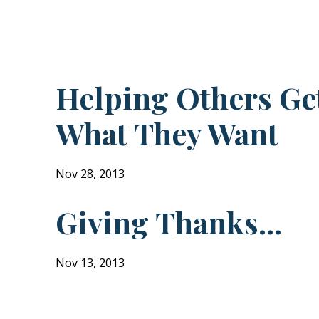
!
Helping Others Ge
What They Want
Nov 28, 2013
Giving Thanks...
Nov 13, 2013