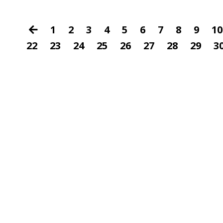
1
2
3
4
5
6
7
8
9
10
22
23
24
25
26
27
28
29
3