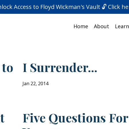
lock Access to Floyd Wickman's Vault 🔓 Click he
Home
About
Learn
 to
I Surrender...
Jan 22, 2014
t
Five Questions For