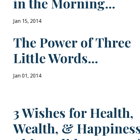
in the Morning...
Jan 15, 2014
The Power of Three
Little Words...
Jan 01, 2014
3 Wishes for Health,
Wealth, & Happines