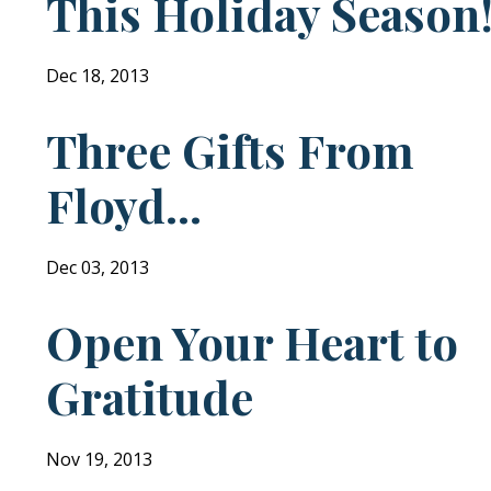
This Holiday Season
Dec 18, 2013
Three Gifts From
Floyd...
Dec 03, 2013
Open Your Heart to
Gratitude
Nov 19, 2013