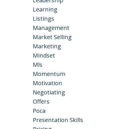
Leadership
Learning
Listings
Management
Market Selling
Marketing
Mindset
Mls
Momentum
Motivation
Negotiating
Offers
Poca
Presentation Skills