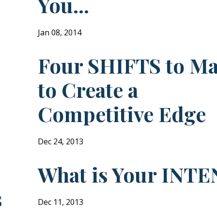
You...
Jan 08, 2014
Four SHIFTS to M
to Create a
Competitive Edge
Dec 24, 2013
What is Your INTE
s
Dec 11, 2013