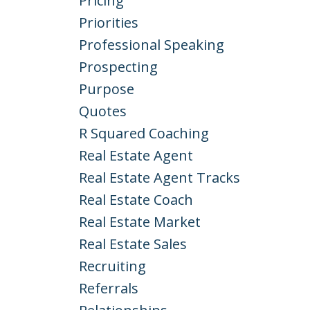
Pricing
Priorities
Professional Speaking
Prospecting
Purpose
Quotes
R Squared Coaching
Real Estate Agent
Real Estate Agent Tracks
Real Estate Coach
Real Estate Market
Real Estate Sales
Recruiting
Referrals