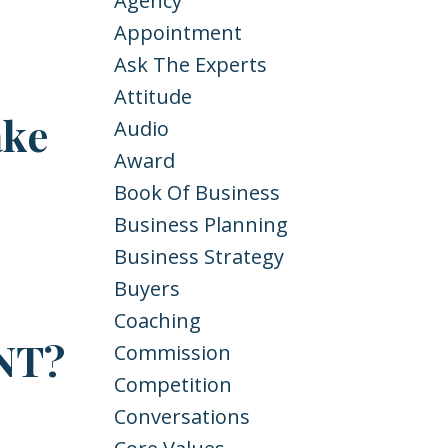
Agency
Appointment
Ask The Experts
Attitude
ake
Audio
Award
Book Of Business
Business Planning
Business Strategy
Buyers
Coaching
NT?
Commission
Competition
Conversations