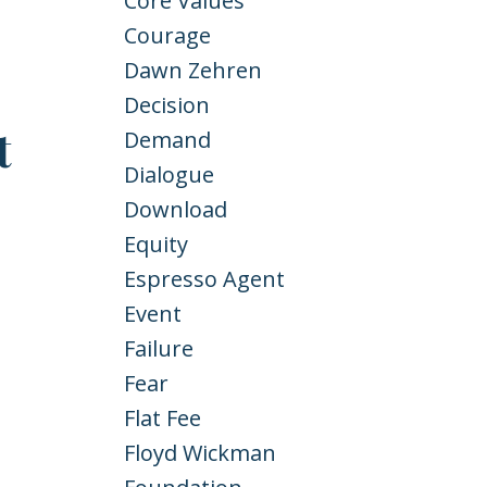
Core Values
Courage
Dawn Zehren
Decision
t
Demand
Dialogue
Download
Equity
Espresso Agent
Event
Failure
Fear
Flat Fee
Floyd Wickman