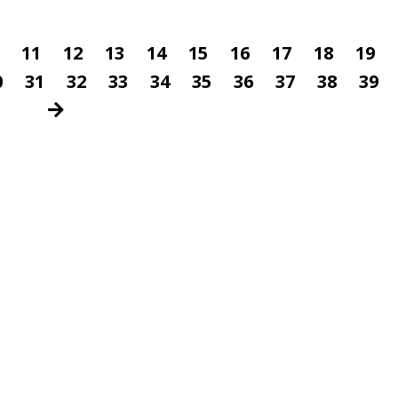
11
12
13
14
15
16
17
18
19
0
31
32
33
34
35
36
37
38
39