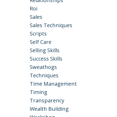
Relationships
Roi
Sales
Sales Techniques
Scripts
Self Care
Selling Skills
Success Skills
Sweathogs
Techniques
Time Management
Timing
Transparency
Wealth Building