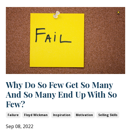
Why Do So Few Get So Many
And So Many End Up With So
Few?
Failure
Floyd Wickman
Inspiration
Motivation
Selling Skills
Sep 08, 2022