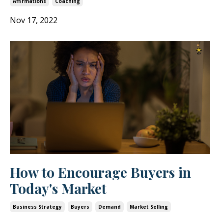
Affirmations
Coaching
Nov 17, 2022
How to Encourage Buyers in
Today's Market
Business Strategy
Buyers
Demand
Market Selling