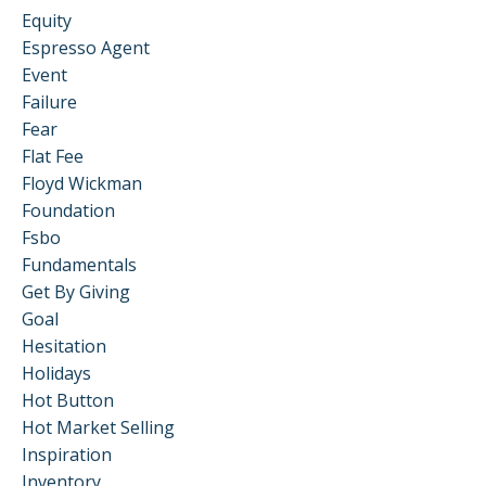
Equity
Espresso Agent
Event
Failure
Fear
Flat Fee
Floyd Wickman
Foundation
Fsbo
Fundamentals
Get By Giving
Goal
Hesitation
Holidays
Hot Button
Hot Market Selling
Inspiration
Inventory