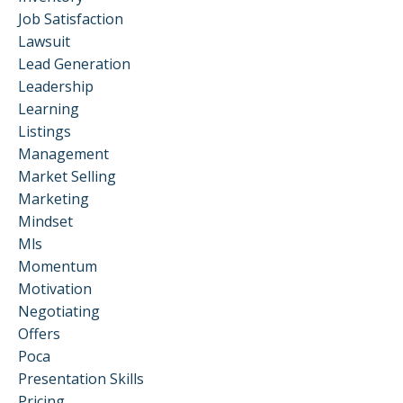
Job Satisfaction
Lawsuit
Lead Generation
Leadership
Learning
Listings
Management
Market Selling
Marketing
Mindset
Mls
Momentum
Motivation
Negotiating
Offers
Poca
Presentation Skills
Pricing