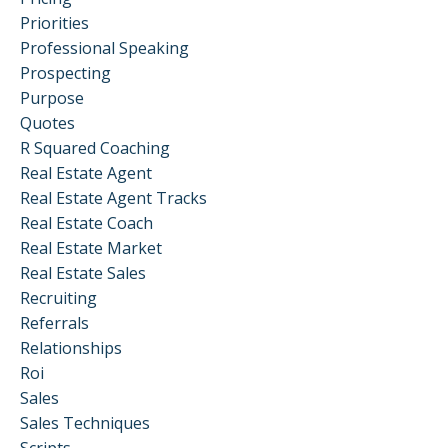
Priorities
Professional Speaking
Prospecting
Purpose
Quotes
R Squared Coaching
Real Estate Agent
Real Estate Agent Tracks
Real Estate Coach
Real Estate Market
Real Estate Sales
Recruiting
Referrals
Relationships
Roi
Sales
Sales Techniques