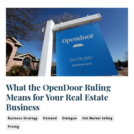
What the OpenDoor Ruling
Means for Your Real Estate
Business
Business Strategy
Demand
Dialogue
Hot Market Selling
Pricing