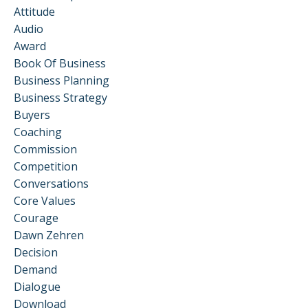
Attitude
Audio
Award
Book Of Business
Business Planning
Business Strategy
Buyers
Coaching
Commission
Competition
Conversations
Core Values
Courage
Dawn Zehren
Decision
Demand
Dialogue
Download