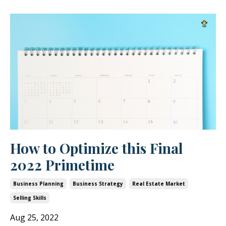
How to Optimize this Final
2022 Primetime
Business Planning
Business Strategy
Real Estate Market
Selling Skills
Aug 25, 2022