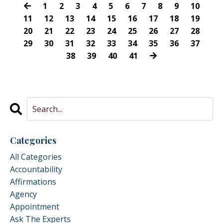
1
2
3
4
5
6
7
8
9
10
11
12
13
14
15
16
17
18
19
20
21
22
23
24
25
26
27
28
29
30
31
32
33
34
35
36
37
38
39
40
41
Categories
All Categories
Accountability
Affirmations
Agency
Appointment
Ask The Experts