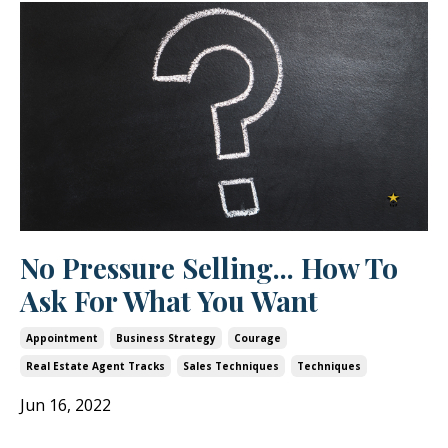
No Pressure Selling... How To
Ask For What You Want
Appointment
Business Strategy
Courage
Real Estate Agent Tracks
Sales Techniques
Techniques
Jun 16, 2022