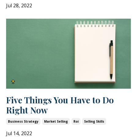
Jul 28, 2022
Five Things You Have to Do
Right Now
Business Strategy
Market Selling
Roi
Selling Skills
Jul 14, 2022