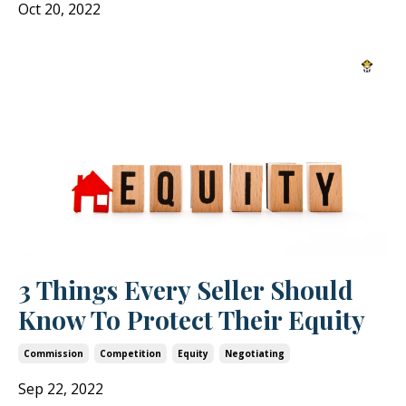
Oct 20, 2022
3 Things Every Seller Should
Know To Protect Their Equity
Commission
Competition
Equity
Negotiating
Sep 22, 2022