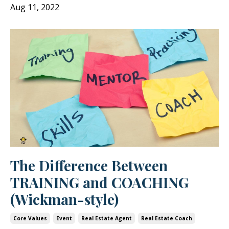
Aug 11, 2022
The Difference Between
TRAINING and COACHING
(Wickman-style)
Core Values
Event
Real Estate Agent
Real Estate Coach