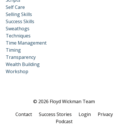
Scripts
Self Care
Selling Skills
Success Skills
Sweathogs
Techniques
Time Management
Timing
Transparency
Wealth Building
Workshop
© 2026 Floyd Wickman Team
Contact
Success Stories
Login
Privacy
Podcast