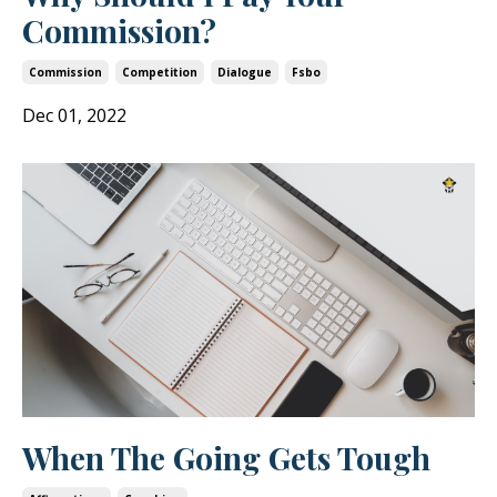
Commission?
Commission
Competition
Dialogue
Fsbo
Dec 01, 2022
When The Going Gets Tough