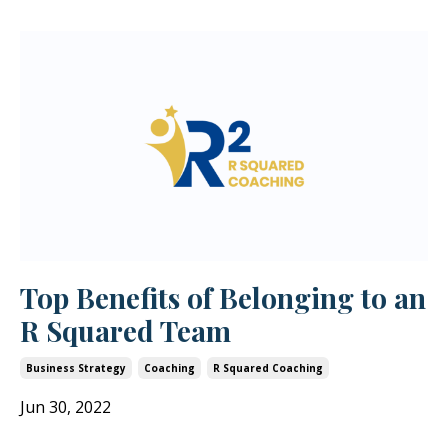
Top Benefits of Belonging to an
R Squared Team
Business Strategy
Coaching
R Squared Coaching
Jun 30, 2022