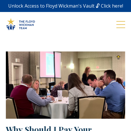
Unlock Access to Floyd Wickman's Vault 🔓 Click here!
Why Should I Pay Your