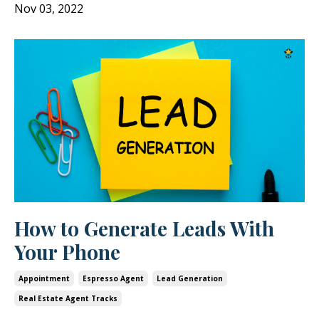
Nov 03, 2022
How to Generate Leads With
Your Phone
Appointment
Espresso Agent
Lead Generation
Real Estate Agent Tracks