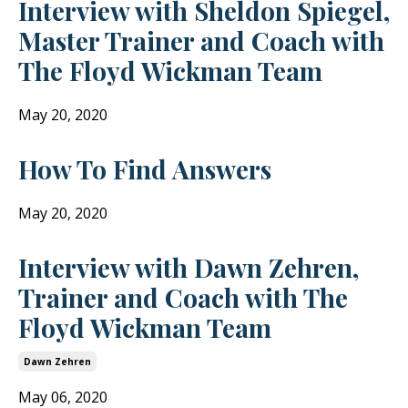
Interview with Sheldon Spiegel,
Master Trainer and Coach with
The Floyd Wickman Team
May 20, 2020
How To Find Answers
May 20, 2020
Interview with Dawn Zehren,
Trainer and Coach with The
Floyd Wickman Team
Dawn Zehren
May 06, 2020