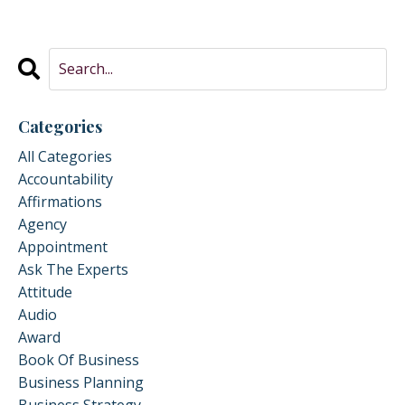
Categories
All Categories
Accountability
Affirmations
Agency
Appointment
Ask The Experts
Attitude
Audio
Award
Book Of Business
Business Planning
Business Strategy