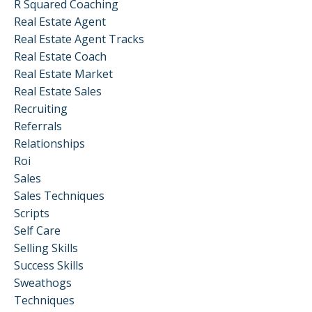
R Squared Coaching
Real Estate Agent
Real Estate Agent Tracks
Real Estate Coach
Real Estate Market
Real Estate Sales
Recruiting
Referrals
Relationships
Roi
Sales
Sales Techniques
Scripts
Self Care
Selling Skills
Success Skills
Sweathogs
Techniques