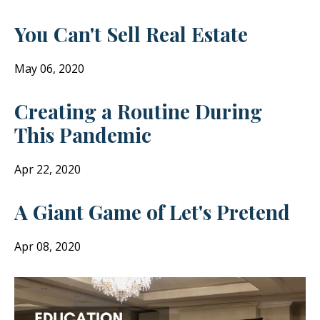
You Can't Sell Real Estate
May 06, 2020
Creating a Routine During
This Pandemic
Apr 22, 2020
A Giant Game of Let's Pretend
Apr 08, 2020