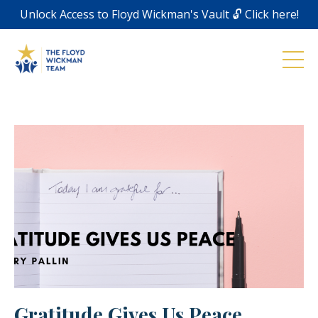
Unlock Access to Floyd Wickman's Vault 🔓 Click here!
Gratitude Gives Us Peace