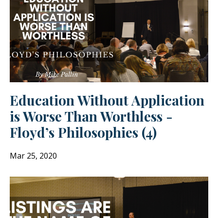
Education Without Application
is Worse Than Worthless -
Floyd’s Philosophies (4)
Mar 25, 2020