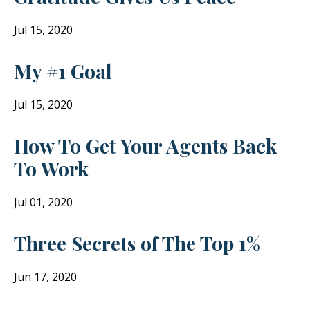
Jul 15, 2020
My #1 Goal
Jul 15, 2020
How To Get Your Agents Back
To Work
Jul 01, 2020
Three Secrets of The Top 1%
Jun 17, 2020