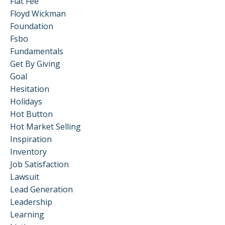
Flat Fee
Floyd Wickman
Foundation
Fsbo
Fundamentals
Get By Giving
Goal
Hesitation
Holidays
Hot Button
Hot Market Selling
Inspiration
Inventory
Job Satisfaction
Lawsuit
Lead Generation
Leadership
Learning