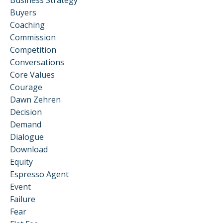
Buyers
Coaching
Commission
Competition
Conversations
Core Values
Courage
Dawn Zehren
Decision
Demand
Dialogue
Download
Equity
Espresso Agent
Event
Failure
Fear