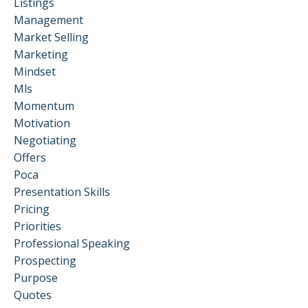
Listings
Management
Market Selling
Marketing
Mindset
Mls
Momentum
Motivation
Negotiating
Offers
Poca
Presentation Skills
Pricing
Priorities
Professional Speaking
Prospecting
Purpose
Quotes