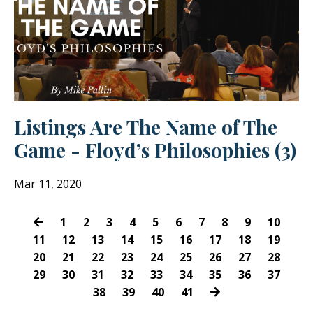
Listings Are The Name of The
Game - Floyd’s Philosophies (3)
Mar 11, 2020
1
2
3
4
5
6
7
8
9
10
11
12
13
14
15
16
17
18
19
20
21
22
23
24
25
26
27
28
29
30
31
32
33
34
35
36
37
38
39
40
41