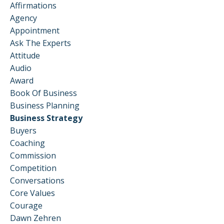
Affirmations
Agency
Appointment
Ask The Experts
Attitude
Audio
Award
Book Of Business
Business Planning
Business Strategy
Buyers
Coaching
Commission
Competition
Conversations
Core Values
Courage
Dawn Zehren