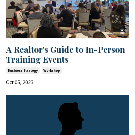
A Realtor's Guide to In-Person
Training Events
Business Strategy
Workshop
Oct 05, 2023