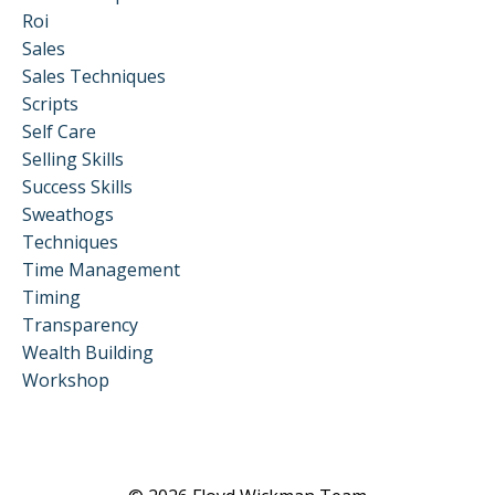
Roi
Sales
Sales Techniques
Scripts
Self Care
Selling Skills
Success Skills
Sweathogs
Techniques
Time Management
Timing
Transparency
Wealth Building
Workshop