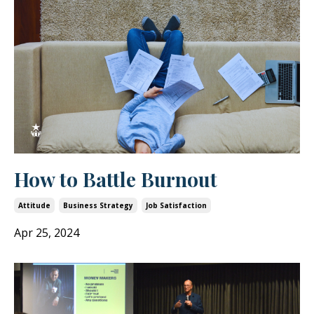
How to Battle Burnout
Attitude
Business Strategy
Job Satisfaction
Apr 25, 2024