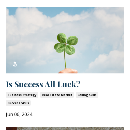
Is Success All Luck?
Business Strategy
Real Estate Market
Selling Skills
Success Skills
Jun 06, 2024