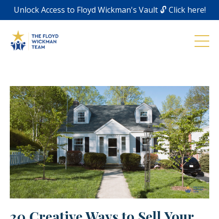
Unlock Access to Floyd Wickman's Vault 🔓 Click here!
20 Creative Ways to Sell Your