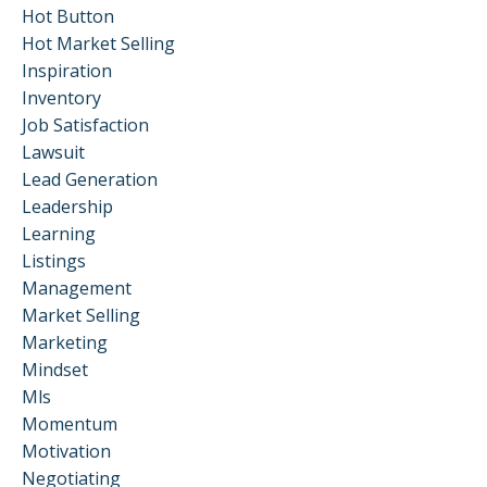
Hot Button
Hot Market Selling
Inspiration
Inventory
Job Satisfaction
Lawsuit
Lead Generation
Leadership
Learning
Listings
Management
Market Selling
Marketing
Mindset
Mls
Momentum
Motivation
Negotiating