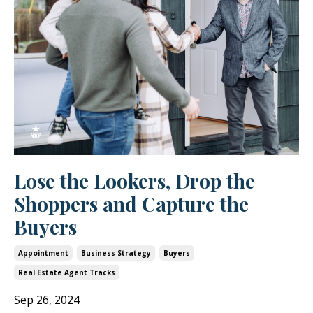
Lose the Lookers, Drop the
Shoppers and Capture the
Buyers
Appointment
Business Strategy
Buyers
Real Estate Agent Tracks
Sep 26, 2024