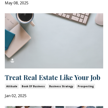
May 08, 2025
Treat Real Estate Like Your Job
Attitude
Book Of Business
Business Strategy
Prospecting
Jan 02, 2025