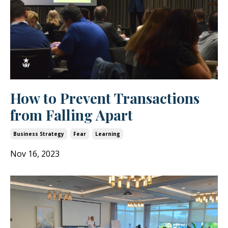
How to Prevent Transactions
from Falling Apart
Business Strategy
Fear
Learning
Nov 16, 2023