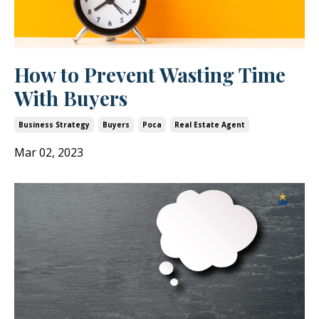
How to Prevent Wasting Time
With Buyers
Business Strategy
Buyers
Poca
Real Estate Agent
Mar 02, 2023