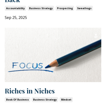
Accountability
Business Strategy
Prospecting
Sweathogs
Sep 25, 2025
Riches in Niches
Book Of Business
Business Strategy
Mindset