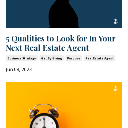
5 Qualities to Look for In Your
Next Real Estate Agent
Business Strategy
Get By Giving
Purpose
Real Estate Agent
Jun 08, 2023