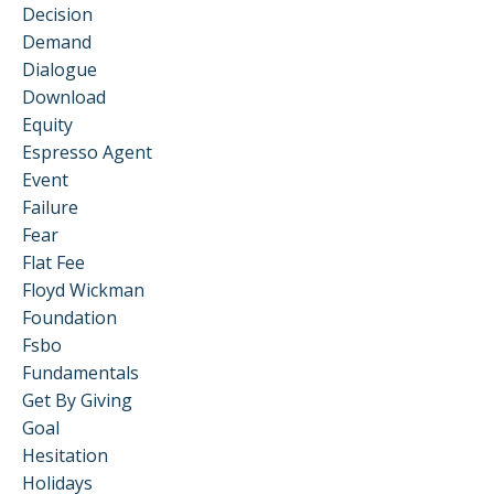
Decision
Demand
Dialogue
Download
Equity
Espresso Agent
Event
Failure
Fear
Flat Fee
Floyd Wickman
Foundation
Fsbo
Fundamentals
Get By Giving
Goal
Hesitation
Holidays