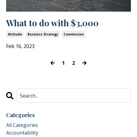
What to do with $3,000
Attitude
Business Strategy
Commission
Feb 16, 2023
1
2
Categories
All Categories
Accountability