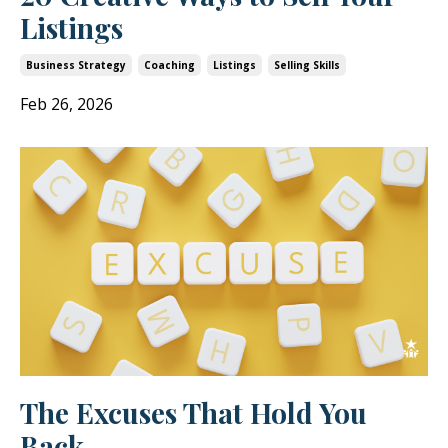
Listings
Business Strategy
Coaching
Listings
Selling Skills
Feb 26, 2026
The Excuses That Hold You
Back