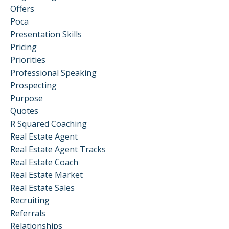
Offers
Poca
Presentation Skills
Pricing
Priorities
Professional Speaking
Prospecting
Purpose
Quotes
R Squared Coaching
Real Estate Agent
Real Estate Agent Tracks
Real Estate Coach
Real Estate Market
Real Estate Sales
Recruiting
Referrals
Relationships